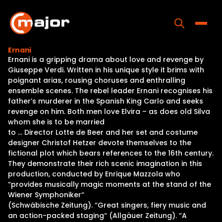
Skip
to
content
Toggle
Ernani
Ernani is a gripping drama about love and revenge by
Home
Giuseppe Verdi. Written in his unique style it brims with
poignant arias, rousing choruses and enthralling
Programs
ensemble scenes. The rebel leader Ernani recognises his
father’s murderer in the Spanish King Carlo and seeks
Releases
revenge on him. Both men love Elvira – as does old Silva
whom she is to be married
About
to … Director Lotte de Beer and her set and costume
designer Christof Hetzer devote themselves to the
Contact Us
fictional plot which bears references to the 16th century.
They demonstrate their rich scenic imagination in this
production, conducted by Enrique Mazzola who
“provides musically magic moments at the stand of the
Wiener Symphoniker“
(Schwäbische Zeitung). “Great singers, fiery music and
an action-packed staging“ (Allgäuer Zeitung). “A