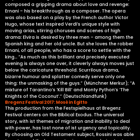
composed a gripping drama about love and revenge:
Ernani – his breakthrough as a composer. The opera
was also based on a play by the French author Victor
Hugo, whose text inspired Verdi’s unique style with
moving arias, stirring choruses and scenes of high
drama: Elvira is desired by three men – among them the
Spanish king and her old uncle. But she loves the robber
Ernani, of all people, who has a score to settle with the
king… “As much as this brilliant and precisely executed
evening is always one over, it cleverly always moves just
below the caricature threshold. Scurrilous drama,
bizarre humour and splatter comedy serve only one
thing: the unmasking of the guys.” (Münchner Merkur); “A
mixture of Tarantino’s ‘Kill Bill’ and Monty Python’s ‘The
Knights of the Coconut’.” (Deutschlandfunk)
Bregenz Festival 2017: Mosè in Egitto
This production from the Festspielhaus at Bregenz
Festival centers on the Biblical Exodus. The universal
story, with ist themes of migration and inability to deal
with power, has lost none of ist urgency and topicality.
By choosing an Old Testament subject, Rossini was able