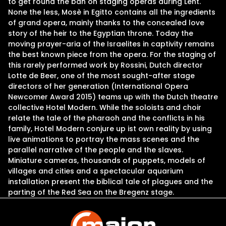
to get round the ban on staging operas during Lent.
None the less, Mosè in Egitto contains all the ingredients
of grand opera, mainly thanks to the concealed love
story of the heir to the Egyptian throne. Today the
moving prayer-aria of the Israelites in captivity remains
the best known piece from the opera. For the staging of
this rarely performed work by Rossini, Dutch director
Lotte de Beer, one of the most sought-after stage
directors of her generation (International Opera
Newcomer Award 2015) teams up with the Dutch theatre
collective Hotel Modern. While the soloists and choir
relate the tale of the pharaoh and the conflicts in his
family, Hotel Modern conjure up ist own reality by using
live animations to portray the mass scenes and the
parallel narrative of the people and the slaves.
Miniature cameras, thousands of puppets, models of
villages and cities and a spectacular aquarium
installation present the biblical tale of plagues and the
parting of the Red Sea on the Bregenz stage.