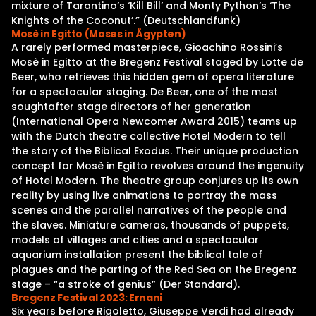
mixture of Tarantino’s ‘Kill Bill’ and Monty Python’s ‘The
Knights of the Coconut’.” (Deutschlandfunk)
Mosè in Egitto (Moses in Ägypten)
A rarely performed masterpiece, Gioachino Rossini’s
Mosè in Egitto at the Bregenz Festival staged by Lotte de
Beer, who retrieves this hidden gem of opera literature
for a spectacular staging. De Beer, one of the most
soughtafter stage directors of her generation
(International Opera Newcomer Award 2015) teams up
with the Dutch theatre collective Hotel Modern to tell
the story of the Biblical Exodus. Their unique production
concept for Mosè in Egitto revolves around the ingenuity
of Hotel Modern. The theatre group conjures up its own
reality by using live animations to portray the mass
scenes and the parallel narratives of the people and
the slaves. Miniature cameras, thousands of puppets,
models of villages and cities and a spectacular
aquarium installation present the biblical tale of
plagues and the parting of the Red Sea on the Bregenz
stage – “a stroke of genius” (Der Standard).
Bregenz Festival 2023: Ernani
Six years before Rigoletto, Giuseppe Verdi had already