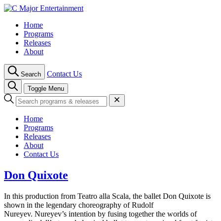
Skip
to
Home
content
Programs
Releases
About
Contact Us
Search
Toggle Menu
Home
Programs
Releases
About
Contact Us
Don Quixote
In this production from Teatro alla Scala, the ballet Don Quixote is
shown in the legendary choreography of Rudolf
Nureyev. Nureyev’s intention by fusing together the worlds of