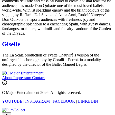
commedia dell’arte and classical ballet to create a visual feast for ist
audience, has made Don Quixote one of the most-loved ballets
world-wide. With ist sparkling energy and the bright colours of the
staging by Raffaele Del Savio and Anna Anni, Rudolf Nureyev’s
Don Quixote transports audiences with freshness, joy and
choreographic splendour to a enchanting Spain, with gypsy dances,
fandangos, matadors, windmills and the airy candour of the Garden
of the Dryads.
Giselle
The La Scala production of Yvette Chauvirè’s version of the
unforgettable choreography by Coralli – Perrot, in a modality
designed by the director of the Ballet Manuel Legris.
About
Impressum
Contact
C Major Entertainment 2026. All rights reserved.
YOUTUBE
|
INSTAGRAM
|
FACEBOOK
|
LINKEDIN