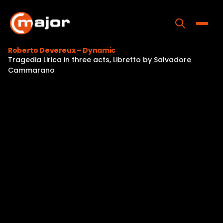
Skip
to
content
Toggle
Roberto Devereux – Dynamic
Tragedia Lirica in three acts, Libretto by Salvadore
Home
Cammarano
Programs
Releases
About
Contact Us