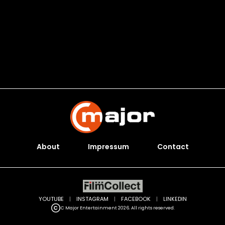
About
Impressum
Contact
YOUTUBE
|
INSTAGRAM
|
FACEBOOK
|
LINKEDIN
C Major Entertainment 2026. All rights reserved.