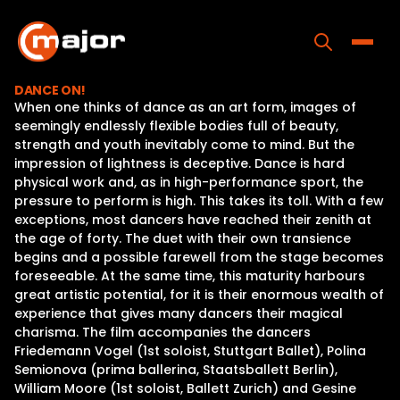
Skip
to
content
Toggle
DANCE ON!
When one thinks of dance as an art form, images of
Home
seemingly endlessly flexible bodies full of beauty,
strength and youth inevitably come to mind. But the
Programs
impression of lightness is deceptive. Dance is hard
physical work and, as in high-performance sport, the
Releases
pressure to perform is high. This takes its toll. With a few
exceptions, most dancers have reached their zenith at
About
the age of forty. The duet with their own transience
begins and a possible farewell from the stage becomes
Contact Us
foreseeable. At the same time, this maturity harbours
great artistic potential, for it is their enormous wealth of
experience that gives many dancers their magical
charisma. The film accompanies the dancers
Friedemann Vogel (1st soloist, Stuttgart Ballet), Polina
Semionova (prima ballerina, Staatsballett Berlin),
William Moore (1st soloist, Ballett Zurich) and Gesine