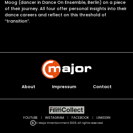
Moog (dancer in Dance On Ensemble, Berlin) on a piece
of their journey. All four offer personal insights into their
dance careers and reflect on this threshold of
“transition”.
About
Impressum
Contact
YOUTUBE
|
INSTAGRAM
|
FACEBOOK
|
LINKEDIN
C Major Entertainment 2026. All rights reserved.