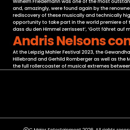
Wilhelm Friedemann was one of the most outstand
and, amazingly, were found again by the renowned 
rediscovery of these musically and technically hi
opportunity to take part in the world premiere of
dass du den Himmel zerrissest’, ‘Gott fähret auf m
Andris Nelsons co
At the Leipzig Mahler Festival 2023, the Gewandha
Hillebrand and Gerhild Romberger as well as the
the full rollercoaster of musical extremes betwee
C Major Entertainment 2026. All rights reser