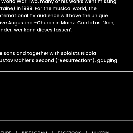
 World War Two, many of his works went missing
ine) in 1999. For the musical world, the
nternational TV audience will have the unique
sive Augustiner-Church in Mainz. Cantatas: ‘Ach,
under, wer kann dieses fassen’.
elsons and together with soloists Nicola
ustav Mahler’s Second (“Resurrection”), gauging
TUBE
|
INSTAGRAM
|
FACEBOOK
|
LINKEDIN