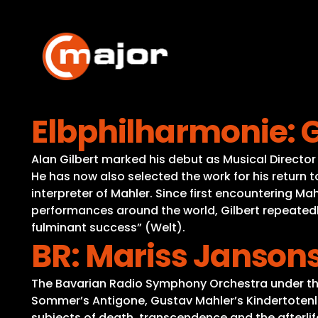
Skip
to
content
Elbphilharmonie: G
Alan Gilbert marked his debut as Musical Directo
He has now also selected the work for his return 
interpreter of Mahler. Since first encountering Ma
performances around the world, Gilbert repeatedl
fulminant success” (Welt).
BR: Mariss Janso
The Bavarian Radio Symphony Orchestra under the b
Sommer’s Antigone, Gustav Mahler’s Kindertoten
subjects of death, transcendence and the afterli