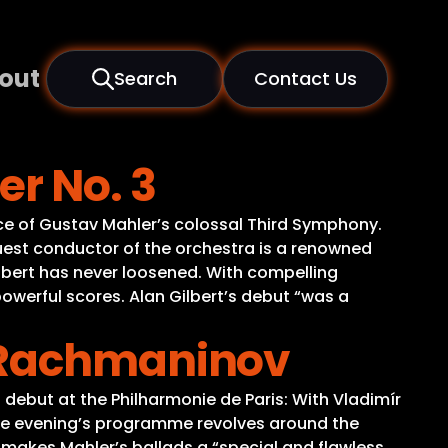
out
Search
Contact Us
er No. 3
nce of Gustav Mahler’s colossal Third Symphony.
guest conductor of the orchestra is a renowned
Gilbert has never loosened. With compelling
werful scores. Alan Gilbert’s debut “was a
& Rachmaninov
debut at the Philharmonie de Paris: With Vladimír
he evening’s programme revolves around the
makes Mahler’s ballads a “special and flawless