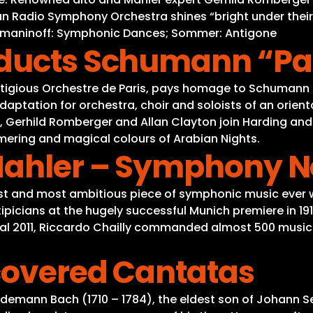
an Radio Symphony Orchestra shines “bright under their
chmaninoff: Symphonic Dances; Sommer: Antigone
nducts Schumann “Par
estigious Orchestre de Paris, pays homage to Schumann 
adaptation for orchestra, choir and soloists of an orien
, Gerhild Romberger and Allan Clayton join Harding and 
mmering and magical colours of Arabian Nights.
Mahler – Symphony No
st and most ambitious piece of symphonic music ever wr
picians at the hugely successful Munich premiere in 19
stival 2011, Riccardo Chailly commanded almost 500 mus
scovered Cantatas
edemann Bach (1710 – 1784), the eldest son of Johann 