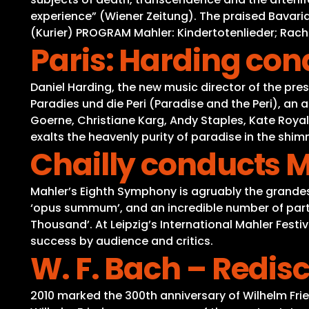
experience” (Wiener Zeitung). The praised Bavari
(Kurier) PROGRAM Mahler: Kindertotenlieder; Ra
Paris: Harding co
Daniel Harding, the new music director of the pr
Paradies und die Peri (Paradise and the Peri), an 
Goerne, Christiane Karg, Andy Staples, Kate Royal
exalts the heavenly purity of paradise in the shi
Chailly conducts 
Mahler’s Eighth Symphony is agruably the grande
‘opus summum’, and an incredible number of parti
Thousand’. At Leipzig’s International Mahler Fe
success by audience and critics.
W. F. Bach – Redi
2010 marked the 300th anniversary of Wilhelm Fri