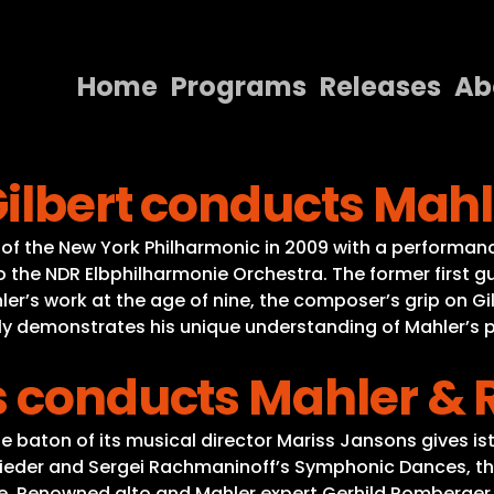
Home
Programs
Releases
Ab
Home
ilbert conducts Mahl
Programs
Releases
r of the New York Philharmonic in 2009 with a performa
to the NDR Elbphilharmonie Orchestra. The former first 
About
hler’s work at the age of nine, the composer’s grip on 
y demonstrates his unique understanding of Mahler’s po
Contact Us
ns conducts Mahler 
aton of its musical director Mariss Jansons gives ist 
lieder and Sergei Rachmaninoff’s Symphonic Dances, t
fe. Renowned alto and Mahler expert Gerhild Romberger 