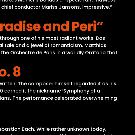
 chief conductor Mariss Jansons. Impressive.”
adise and Peri”
through one of his most radiant works: Das
tal tale and a jewel of romanticism. Matthias
the Orchestre de Paris in a worldly Oratorio that
. 8
itten. The composer himself regarded it as his
10 earned it the nickname ‘Symphony of a
icians. The perfomance celebrated overwhelming
Sebastian Bach. While rather unknown today,