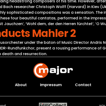
ing headstrong composers of his time. However, after
Bach researcher Christoph Wolff (Harvard) in Kiev (Ukra
ghly sophisticated compositions was a sensation. The i
 these four beautiful cantatas, performed in the impres
it Jauchzen’, ‘Wohl dem, der den Herren fürchtet’, ’O W
nducts Mahler 2
usorchester under the baton of Music Director Andris N
 MDR-Rundfunkchor, present a rousing performance of G
n death and resurrection.
About
Impressum
Contact
ved.
YOU