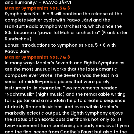
and humanity.” – PAAVO JÄRVI
Mahler Symphonies Nos. 5 & 6
Symphonies Nos. 5 + 6 will continue the release of the
complete Mahler cycle with Paavo Järvi and the
Frankfurt Radio Symphony Orchestra, which since the
80s became a “powerful Mahler orchestra” (Frankfurter
Rundschau)
Bonus: Introductions to Symphonies Nos. 5 + 6 with
Paavo Järvi
Mahler Symphonies Nos. 7 & 8
In many ways Mahler’s Seventh and Eighth Symphonies
are the most unusual works that the late Romantic
composer ever wrote. The Seventh was the last in a
series of middle-period pieces that were purely
instrumental in character. Two movements headed
“Nachtmusik“ (night music) and the remarkable writing
for a guitar and a mandolin help to create a sequence
of darkly Romantic visions. And even within Mahler’s
markedly eclectic output, the Eighth Symphony enjoys
the status of an exotic outsider thanks not only to ist
two-movement form combining an early medieval hymn
and the final scene from Goethe’s Faust but also to the