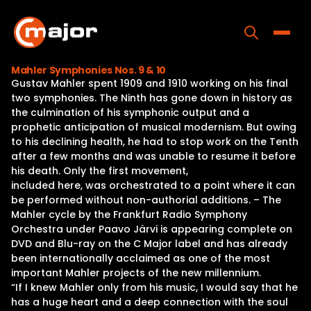
Skip
to
content
Toggle
Mahler Symphonies Nos. 9 & 10
Gustav Mahler spent 1909 and 1910 working on his final
Home
two symphonies. The Ninth has gone down in history as
the culmination of his symphonic output and a
Programs
prophetic anticipation of musical modernism. But owing
to his declining health, he had to stop work on the Tenth
Releases
after a few months and was unable to resume it before
his death. Only the first movement,
About
included here, was orchestrated to a point where it can
be performed without non-authorial additions. – The
Contact Us
Mahler cycle by the Frankfurt Radio Symphony
Orchestra under Paavo Järvi is appearing complete on
DVD and Blu-ray on the C Major label and has already
been internationally acclaimed as one of the most
important Mahler projects of the new millennium.
“If I knew Mahler only from his music, I would say that he
has a huge heart and a deep connection with the soul