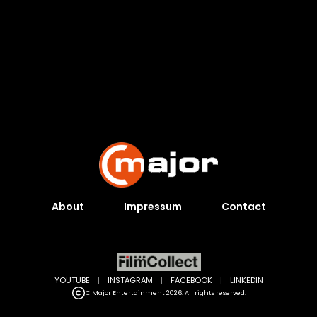
About
Impressum
Contact
YOUTUBE
|
INSTAGRAM
|
FACEBOOK
|
LINKEDIN
C Major Entertainment 2026. All rights reserved.