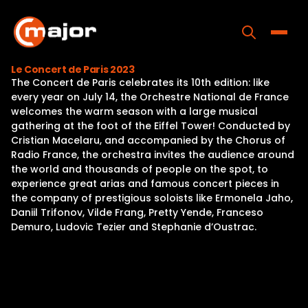
Skip
to
content
Toggle
Le Concert de Paris 2023
The Concert de Paris celebrates its 10th edition: like
Home
every year on July 14, the Orchestre National de France
welcomes the warm season with a large musical
Programs
gathering at the foot of the Eiffel Tower! Conducted by
Cristian Macelaru, and accompanied by the Chorus of
Releases
Radio France, the orchestra invites the audience around
the world and thousands of people on the spot, to
About
experience great arias and famous concert pieces in
the company of prestigious soloists like Ermonela Jaho,
Contact Us
Daniil Trifonov, Vilde Frang, Pretty Yende, Franceso
Demuro, Ludovic Tezier and Stephanie d’Oustrac.