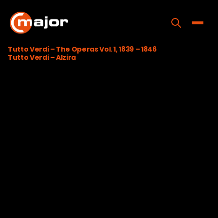
Skip
to
content
Toggle
Tutto Verdi – The Operas Vol. 1, 1839 – 1846
Tutto Verdi – Alzira
Home
Programs
Releases
About
Contact Us