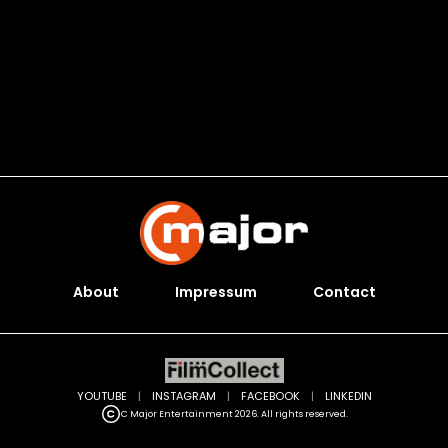
About
Impressum
Contact
YOUTUBE
|
INSTAGRAM
|
FACEBOOK
|
LINKEDIN
C Major Entertainment 2026. All rights reserved.