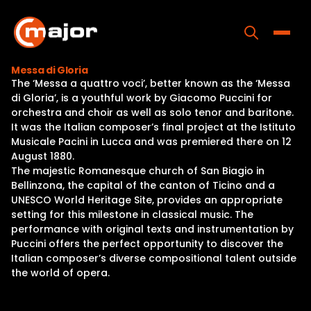
Skip
to
content
Toggle
Messa di Gloria
The ‘Messa a quattro voci’, better known as the ‘Messa
Home
di Gloria’, is a youthful work by Giacomo Puccini for
orchestra and choir as well as solo tenor and baritone.
Programs
It was the Italian composer’s final project at the Istituto
Musicale Pacini in Lucca and was premiered there on 12
Releases
August 1880.
The majestic Romanesque church of San Biagio in
About
Bellinzona, the capital of the canton of Ticino and a
UNESCO World Heritage Site, provides an appropriate
Contact Us
setting for this milestone in classical music. The
performance with original texts and instrumentation by
Puccini offers the perfect opportunity to discover the
Italian composer’s diverse compositional talent outside
the world of opera.