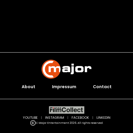
About
Impressum
Contact
YOUTUBE
|
INSTAGRAM
|
FACEBOOK
|
LINKEDIN
C Major Entertainment 2026. All rights reserved.