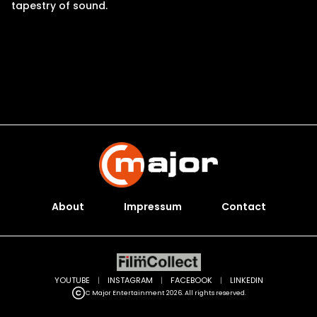
tapestry of sound.
About
Impressum
Contact
YOUTUBE
|
INSTAGRAM
|
FACEBOOK
|
LINKEDIN
C Major Entertainment 2026. All rights reserved.