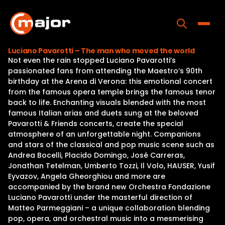
Skip
to
content
Toggle
Luciano Pavarotti – The man who moved the world
Not even the rain stopped Luciano Pavarotti’s
Home
passionated fans from attending the Maestro’s 90th
birthday at the Arena di Verona: this emotional concert
Programs
from the famous opera temple brings the famous tenor
back to life. Enchanting visuals blended with the most
Releases
famous Italian arias and duets sung at the beloved
Pavarotti & Friends concerts, create the special
About
atmosphere of an unforgettable night. Companions
and stars of the classical and pop music scene such as
Contact Us
Andrea Bocelli, Placido Domingo, José Carreras,
Jonathan Tetelman, Umberto Tozzi, Il Volo, HAUSER, Yusif
Eyvazov, Angela Gheorghiou and more are
accompanied by the brand new Orchestra Fondazione
Luciano Pavarotti under the masterful direction of
Matteo Parmeggiani – a unique collaboration blending
pop, opera, and orchestral music into a mesmerising