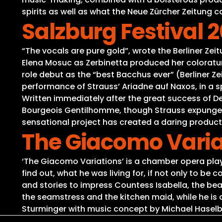
spirits as well as what the Neue Zürcher Zeitung cal
Salzburg Festival 
“The vocals are pure gold”, wrote the Berliner Zei
Elena Mosuc as Zerbinetta produced her coloratu
role debut as the “best Bacchus ever” (Berliner Z
performance of Strauss’ Ariadne auf Naxos, in a spe
Written immediately after the great success of D
Bourgeois Gentilhomme, though Strauss expunged all
sensational project has created a daring product
The Giacomo Varia
‘The Giacomo Variations’ is a chamber opera play 
find out, what he was living for, if not only to 
and stories to impress Countess Isabella, the beau
the seamstress and the kitchen maid, while he is 
Sturminger with music concept by Michael Hasel