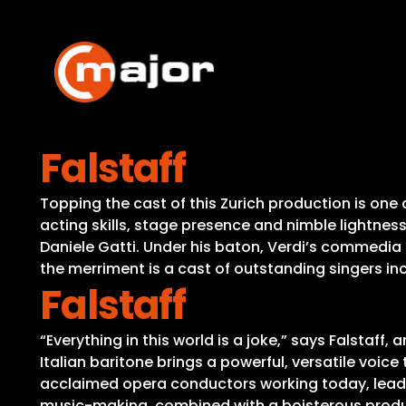
Skip
to
content
Falstaff
Topping the cast of this Zurich production is one 
acting skills, stage presence and nimble lightness
Daniele Gatti. Under his baton, Verdi’s commedia l
the merriment is a cast of outstanding singers in
Falstaff
“Everything in this world is a joke,” says Falstaff
Italian baritone brings a powerful, versatile voice 
acclaimed opera conductors working today, leads a 
music-making, combined with a boisterous producti