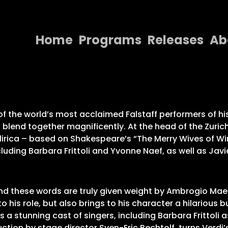
Home
Programs
Releases
Ab
Home
Programs
Releases
of the world’s most acclaimed Falstaff performers of hi
 blend together magnificently. At the head of the Zuric
About
irica – based on Shakespeare’s “The Merry Wives of Wind
cluding Barbara Frittoli and Yvonne Naef, as well as Ja
Contact Us
, and these words are truly given weight by Ambrogio Maest
to his role, but also brings to his character a hilarious 
stunning cast of singers, including Barbara Frittoli as A
on by stage director Sven-Eric Bechtolf, turns Verdi’s 