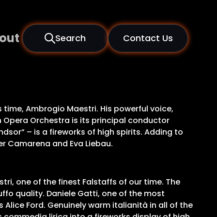
out
Search
Contact Us
s time, Ambrogio Maestri. His powerful voice,
h Opera Orchestra is its principal conductor
sor” – is a fireworks of high spirits. Adding to
vier Camarena and Eva Liebau.
ri, one of the finest Falstaffs of our time. The
buffo quality. Daniele Gatti, one of the most
lice Ford. Genuinely warm italianità in all of the
commedia lirica into a fireworks display of high