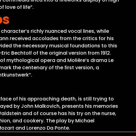
 love of life”.
os
character’s richly nuanced vocal lines, while
n received accolades from the critics for his
ovided the necessary musical foundations to this
ric Bechtolf of the original version from 1912.
 of mythological opera and Molière’s drama Le
ark the centenary of the first version, a
mtkunstwerk”.
e of his approaching death, is still trying to
 played by John Malkovich, presents his memories
aldstein and of course has his try on the nurse,
shion, and cookery. The play by Michael
ozart and Lorenzo Da Ponte.