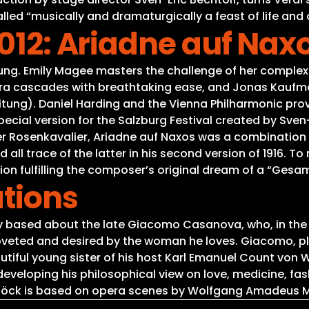
led “musically and dramaturgically a feast of life and of
2012: Ariadne auf Nax
tung. Emily Magee masters the challenge of her complex 
ra cascades with breathtaking ease, and Jonas Kaufman
eitung). Daniel Harding and the Vienna Philharmonic pr
cial version for the Salzburg Festival created by Sven-E
er Rosenkavalier, Ariadne auf Naxos was a combination
 trace of the latter in his second version of 1916. To m
ion fulfilling the composer’s original dream of a “Gesa
tions
based about the late Giacomo Casanova, who, in the fac
be coveted and desired by the woman he loves. Giacomo,
tiful young sister of his host Karl Emanuel Count von W
developing his philosophical view on love, medicine, fa
böck is based on opera scenes by Wolfgang Amadeus M