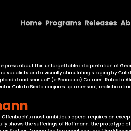
Home
Programs
Releases
Ab
Home
Programs
Releases
e press about this unforgettable interpretation of Geo
ad vocalists and a visually stimulating staging by Calix
About
splendid and sensual” (elPeriódico) Carmen, Roberto A
ector Calixto Bieito conjures up a sensual, realistic at
Contact Us
mann
es Offenbach’s most ambitious opera, requires an except
ly shows the sufferings of Hoffmann, the prototype of 
ias Kratzer. Among the top vocal cast are Nina Minasya