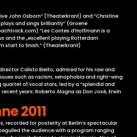
ssive John Osborn” (Theaterkrant) and “Christine
lays and sings brilliantly” (Groene
” (bachtrack.com) “Les Contes d’Hoffmann is a
s and the „excellent playing Rotterdam
 start to finish.“ (Theaterkrant)
irector Calixto Bieito, admired for his raw and
issues such as racism, xenophobia and right-wing
 quartet of vocal stars, led by a “splendid and
in recent years: Roberto Alagna as Don José, Erwin
hne 2011
, recorded for posterity at Berlin’s spectacular
beguiled the audience with a program ranging