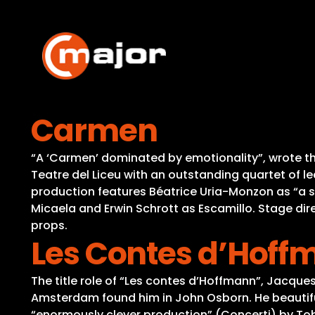
Skip
to
content
Carmen
“A ‘Carmen’ dominated by emotionality”, wrote th
Teatre del Liceu with an outstanding quartet of le
production features Béatrice Uria-Monzon as “a 
Micaela and Erwin Schrott as Escamillo. Stage dir
props.
Les Contes d’Hoff
The title role of “Les contes d’Hoffmann”, Jacqu
Amsterdam found him in John Osborn. He beautiful
“enormously clever production” (Concerti) by Tob