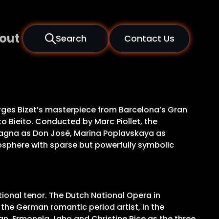
out
Search
Contact Us
rges Bizet’s masterpiece from Barcelona’s Gran
to Bieito. Conducted by Marc Piollet, the
lagna as Don José, Marina Poplavskaya as
mosphere with sparse but powerfully symbolic
ional tenor. The Dutch National Opera in
the German romantic period artist, in the
n, Ermonela Jaho and Christine Rice as the three