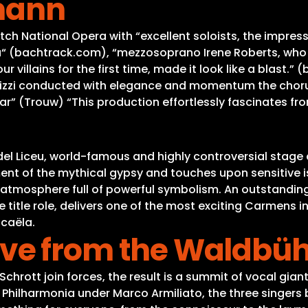
mann
utch National Opera with “excellent soloists, the impre
ta“ (bachtrack.com), “mezzosoprano Irene Roberts, who p
 villains for the first time, made it look like a blast.
Rizzi conducted with elegance and momentum the choru
r” (Trouw) “This production effortlessly fascinates from
del Liceu, world-famous and highly controversial stage d
nt of the mythical gypsy and touches upon sensitive 
ic atmosphere full of powerful symbolism. An outstanding
e title role, delivers one of the most exciting Carmens 
icaëla.
 Live from the Waldbü
ott join forces, the result is a summit of vocal giants
ilharmonia under Marco Armiliato, the three singers 