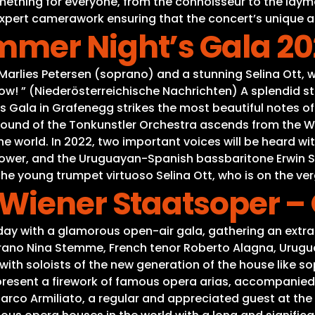
thing for everyone, from the connoisseur to the layman
h expert camerawork ensuring that the concert’s unique 
mer Night’s Gala 20
 Marlies Petersen (soprano) and a stunning Selina Ott,
! ” (Niederösterreichische Nachrichten) A splendid sta
 Gala in Grafenegg strikes the most beautiful notes of
sound of the Tonkunstler Orchestra ascends from the Wo
he world. In 2022, two important voices will be heard w
power, and the Uruguayan-Spanish bassbaritone Erwin Sch
the young trumpet virtuoso Selina Ott, who is on the ver
Wiener Staatsoper – 
day with a glamorous open-air gala, gathering an extra
no Nina Stemme, French tenor Roberto Alagna, Uruguay
with soloists of the new generation of the house like 
 present a firework of famous opera arias, accompanied
co Armiliato, a regular and appreciated guest at the V