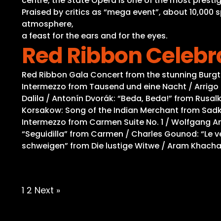
centre, the State Opera is one of the most prestig
Praised by critics as “mega event”, about 10,000 
atmosphere,
a feast for the ears and for the eyes.
Red Ribbon Celebr
Red Ribbon Gala Concert from the stunning Burg
Intermezzo from Tausend und eine Nacht / Arrigo 
Dalila / Antonín Dvorák: “Beda, Beda!” from Rusalk
Korsakow: Song of the Indian Merchant from Sadko
Intermezzo from Carmen Suite No. 1 / Wolfgang Am
“Seguidilla” from Carmen / Charles Gounod: “Le vea
schweigen” from Die lustige Witwe / Aram Khacha
Posts
1
2
Next »