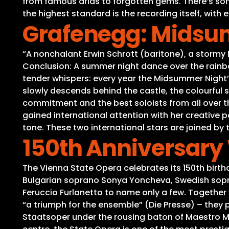
from famous arias to forgotten gems. There’s some
the highest standard is the recording itself, wit
Grafenegg: Midsum
“A nonchalant Erwin Schrott (baritone), a stormy
Conclusion: A summer night dance over the rainbow
tender whispers: every year the Midsummer Night’s
slowly descends behind the castle, the colourful 
commitment and the best soloists from all over t
gained international attention with her creative 
tone. These two international stars are joined by 
150th Anniversary 
The Vienna State Opera celebrates its 150th birth
Bulgarian soprano Sonya Yoncheva, Swedish sopra
Feruccio Furlanetto to name only a few. Together 
“a triumph for the ensemble” (Die Presse) – they
Staatsoper under the rousing baton of Maestro Mar