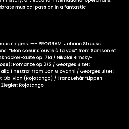
nt history, a Mecca for international opera fans.
ebrate musical passion in a fantastic
amous singers. —– PROGRAM: Johann Strauss:
ëns: “Mon coeur s´ouvre à ta voix” from Samson et
ssknacker-Suite op. 71a / Nikolai Rimsky-
Rose); Romanze op.2/2 / Georges Bizet:
lla finestra” from Don Giovanni / Georges Bizet:
): Oblivion (Rojotango) / Franz Lehár “Lippen
 Ziegler: Rojotango