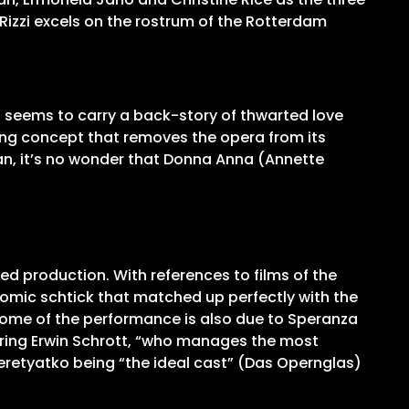
Rizzi excels on the rostrum of the Rotterdam
a seems to carry a back-story of thwarted love
ing concept that removes the opera from its
an, it’s no wonder that Donna Anna (Annette
wed production. With references to films of the
l comic schtick that matched up perfectly with the
tcome of the performance is also due to Speranza
turing Erwin Schrott, “who manages the most
 Peretyatko being “the ideal cast” (Das Opernglas)