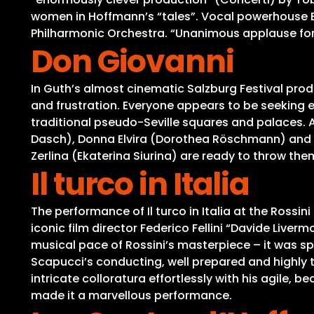
women in Hoffmann’s “tales”. Vocal powerhouse Er
Philharmonic Orchestra. “Unanimous applause for 
Don Giovanni
In Guth’s almost cinematic Salzburg Festival prod
and frustration. Everyone appears to be seeking 
traditional pseudo-Seville squares and palaces.
Dasch), Donna Elvira (Dorothea Röschmann) and
Zerlina (Ekaterina Siurina) are ready to throw them
Il turco in Italia
The performance of Il turco in Italia at the Rossin
iconic film director Federico Fellini “Davide Live
musical pace of Rossini’s masterpiece – it was s
Scapucci’s conducting, well prepared and highly t
intricate colloratura effortlessly with his agile,
made it a marvellous performance.