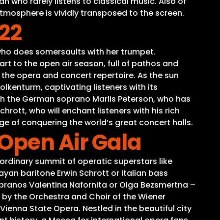
 who rarely listens to classical music. Also of
atmosphere is vividly transposed to the screen.
22
 who does somersaults with her trumpet.
rt to the open air season, full of pathos and
 the opera and concert repertoire. As the sun
lkenturm, captivating listeners with its
ith the German soprano Marlis Peterson, who has
rott, who will enchant listeners with his rich
ge of conquering the world’s great concert halls.
Open Air Gala
ordinary summit of operatic superstars like
an baritone Erwin Schrott or Italian bass
sopranos Valentina Nafornita or Olga Bezsmertna –
 by the Orchestra and Choir of the Wiener
ienna State Opera. Nestled in the beautiful city