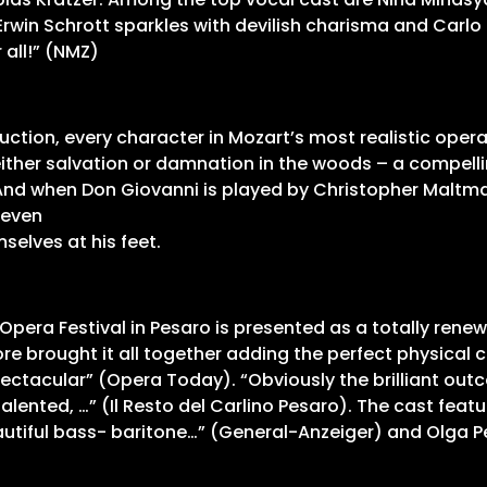
win Schrott sparkles with devilish charisma and Carlo 
all!” (NMZ)
uction, every character in Mozart’s most realistic oper
either salvation or damnation in the woods – a compell
 And when Don Giovanni is played by Christopher Maltm
 even
selves at his feet.
i Opera Festival in Pesaro is presented as a totally rene
rmore brought it all together adding the perfect physica
pectacular” (Opera Today). “Obviously the brilliant ou
alented, …” (Il Resto del Carlino Pesaro). The cast fea
 beautiful bass- baritone…” (General-Anzeiger) and Olga