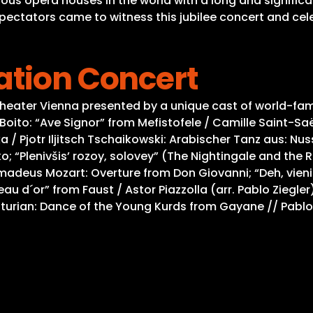
ous opera houses in the world with a long and significa
spectators came to witness this jubilee concert and cel
ation Concert
theater Vienna presented by a unique cast of world-f
Boito: “Ave Signor” from Mefistofele / Camille Saint-Sa
a / Pjotr Iljitsch Tschaikowski: Arabischer Tanz aus: Nu
; “Plenivšis’ rozoy, solovey” (The Nightingale and the 
adeus Mozart: Overture from Don Giovanni; “Deh, vieni a
u d´or” from Faust / Astor Piazzolla (arr. Pablo Ziegler
turian: Dance of the Young Kurds from Gayane // Pablo