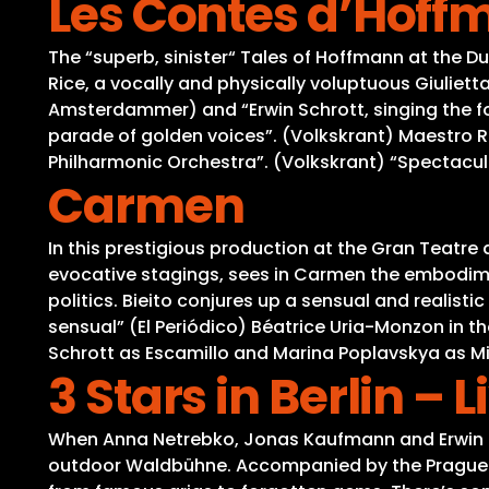
Les Contes d’Hoff
The “superb, sinister“ Tales of Hoffmann at the D
Rice, a vocally and physically voluptuous Giuliet
Amsterdammer) and “Erwin Schrott, singing the four
parade of golden voices”. (Volkskrant) Maestro 
Philharmonic Orchestra”. (Volkskrant) “Spectacula
Carmen
In this prestigious production at the Gran Teatre 
evocative stagings, sees in Carmen the embodime
politics. Bieito conjures up a sensual and realist
sensual” (El Periódico) Béatrice Uria-Monzon in th
Schrott as Escamillo and Marina Poplavskya as M
3 Stars in Berlin –
When Anna Netrebko, Jonas Kaufmann and Erwin Schr
outdoor Waldbühne. Accompanied by the Prague Ph