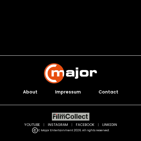
About
Impressum
Contact
YOUTUBE
|
INSTAGRAM
|
FACEBOOK
|
LINKEDIN
C Major Entertainment 2026. All rights reserved.