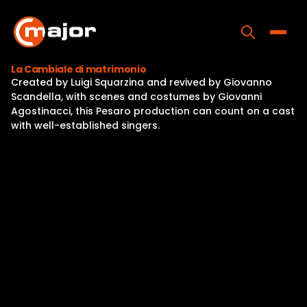
Skip
to
content
Toggle
La Cambiale di matrimonio
Created by Luigi Squarzina and revived by Giovanno
Home
Scandella, with scenes and costumes by Giovanni
Agostinacci, this Pesaro production can count on a cast
Programs
with well-established singers.
Releases
About
Contact Us