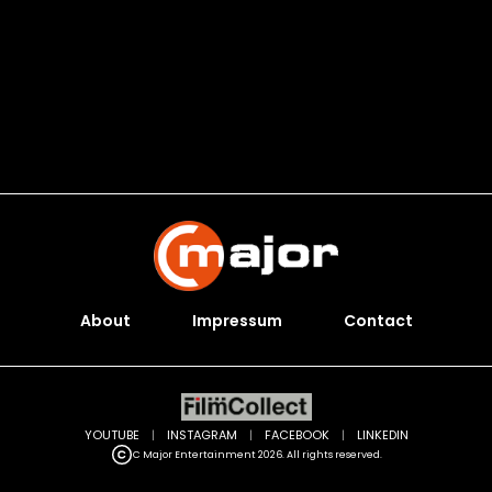
About
Impressum
Contact
YOUTUBE
|
INSTAGRAM
|
FACEBOOK
|
LINKEDIN
C Major Entertainment 2026. All rights reserved.