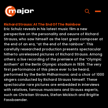
Skip
to
content
Toggle
Richard Strauss: At The End Of The Rainbow
Eric Schulz reveals in his latest music film a new
Home
perspective on the personality and oeuvre of Richard
Strauss, who saw himself as the last great composer at
Programs
the end of an era, “at the end of the rainbow”. This
carefully researched production presents spectacular
Releases
hitherto unreleased pictures of Richard Strauss. Among
others: a live recording of the premiere of the “Olympic
About
Anthem” at the Berlin Olympic stadium in 1936. The very
first performance of this piece ever to be heard,
Contact Us
performed by the Berlin Philharmonic and a choir of 1000
singers conducted by Richard Strauss himself. These
spectacular rare pictures are embedded in interviews
with relatives, famous musicians and Strauss experts,
such as Christian Strauss, Stefan Mickisch and Brigitte
Fassbaender.