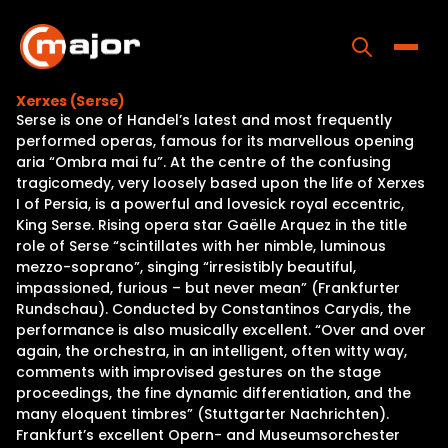
Skip
to
content
Toggle
Xerxes (Serse)
Serse is one of Handel’s latest and most frequently
Home
performed operas, famous for its marvellous opening
aria “Ombra mai fu”. At the centre of the confusing
Programs
tragicomedy, very loosely based upon the life of Xerxes
I of Persia, is a powerful and lovesick royal eccentric,
Releases
King Serse. Rising opera star Gaëlle Arquez in the title
role of Serse “scintillates with her nimble, luminous
About
mezzo-soprano”, singing “irresistibly beautiful,
impassioned, furious – but never mean” (Frankfurter
Contact Us
Rundschau). Conducted by Constantinos Carydis, the
performance is also musically excellent. “Over and over
again, the orchestra, in an intelligent, often witty way,
comments with improvised gestures on the stage
proceedings, the fine dynamic differentiation, and the
many eloquent timbres” (Stuttgarter Nachrichten).
Frankfurt’s excellent Opern- and Museumsorchester