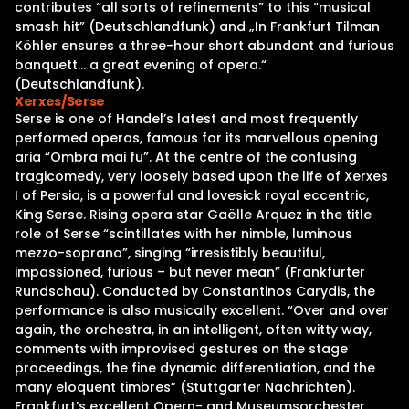
contributes “all sorts of refinements” to this “musical
smash hit” (Deutschlandfunk) and „In Frankfurt Tilman
Köhler ensures a three-hour short abundant and furious
banquett… a great evening of opera.“
(Deutschlandfunk).
Xerxes/Serse
Serse is one of Handel’s latest and most frequently
performed operas, famous for its marvellous opening
aria “Ombra mai fu”. At the centre of the confusing
tragicomedy, very loosely based upon the life of Xerxes
I of Persia, is a powerful and lovesick royal eccentric,
King Serse. Rising opera star Gaëlle Arquez in the title
role of Serse “scintillates with her nimble, luminous
mezzo-soprano”, singing “irresistibly beautiful,
impassioned, furious – but never mean” (Frankfurter
Rundschau). Conducted by Constantinos Carydis, the
performance is also musically excellent. “Over and over
again, the orchestra, in an intelligent, often witty way,
comments with improvised gestures on the stage
proceedings, the fine dynamic differentiation, and the
many eloquent timbres” (Stuttgarter Nachrichten).
Frankfurt’s excellent Opern- and Museumsorchester