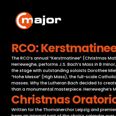
Skip
to
content
RCO: Kerstmatinee 
The RCO’s annual “Kerstmatinee” (Christmas Matine
Herreweghe, performs J.S. Bach’s Mass in B minor, 
the stage with outstanding soloists Dorothee Mield
“Hohe Messe” (High Mass), the full-scale Catholic
masses. Why the Lutheran Bach decided to create a 
than a monumental masterpiece. Herreweghe’s Ma
Christmas Oratori
Written for the Thomanerchor Leipzig and premier
been an integral part of the choir’s calendar eve