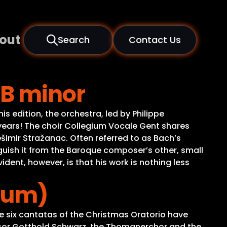
out
Search
Contact Us
 B minor
 edition, the orchestra, led by Philippe
5 years! The choir Collegium Vocale Gent shares
ešimir Stražanac. Often referred to as Bach’s
guish it from the Baroque composer’s other, small
dent, however, is that his work is nothing less
ium)
e six cantatas of the Christmas Oratorio have
cessor Gotthold Schwarz, the Thomanerchor and the