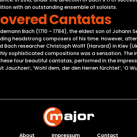
tion with an outstanding ensemble of soloists.
scovered Cantatas
edemann Bach (1710 – 1784), the eldest son of Johann 
ing headstrong composers of his time. However, after
Bach researcher Christoph Wolff (Harvard) in Kiev (Ukra
ghly sophisticated compositions was a sensation. The i
 these four beautiful cantatas, performed in the impres
it Jauchzen’, ‘Wohl dem, der den Herren fürchtet’, ’O W
About
Impressum
Contact