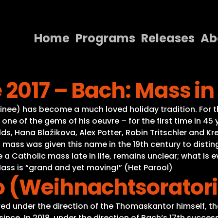
Home
Programs
Releases
Ab
Home
2017 – Bach: Mass in
Programs
Releases
e) has become a much loved holiday tradition. For this
one of the gems of his oeuvre – for the first time in 4
About
s, Hana Blažikova, Alex Potter, Robin Tritschler and Kr
 mass was given this name in the 19th century to distin
Contact Us
Catholic mass late in life, remains unclear; what is evi
ss is “grand and yet moving!” (Het Parool)
o (Weihnachtsorator
ed under the direction of the Thomaskantor himself, th
r since. In 2018, under the direction of Bach‘s 17th suc