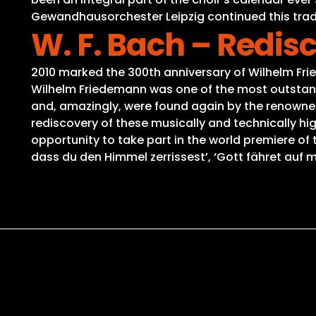
Gewandhausorchester Leipzig continued this tradi
W. F. Bach – Redi
2010 marked the 300th anniversary of Wilhelm Fri
Wilhelm Friedemann was one of the most outstand
and, amazingly, were found again by the renowned 
rediscovery of these musically and technically hi
opportunity to take part in the world premiere of
dass du den Himmel zerrissest’, ‘Gott fähret auf m