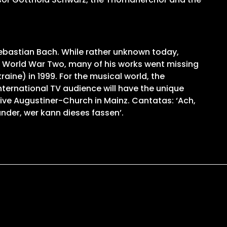
Sebastian Bach. While rather unknown today,
 World War Two, many of his works went missing
ine) in 1999. For the musical world, the
nternational TV audience will have the unique
sive Augustiner-Church in Mainz. Cantatas: ‘Ach,
under, wer kann dieses fassen’.