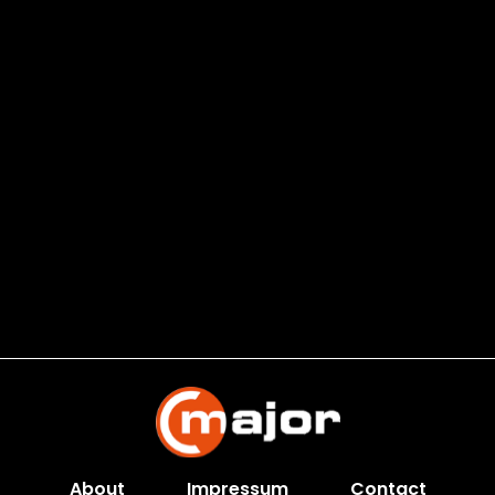
About
Impressum
Contact