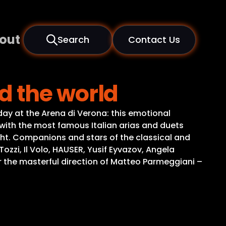
out
Search
Contact Us
d the world
ay at the Arena di Verona: this emotional
with the most famous Italian arias and duets
ght. Companions and stars of the classical and
zi, Il Volo, HAUSER, Yusif Eyvazov, Angela
the masterful direction of Matteo Parmeggiani –