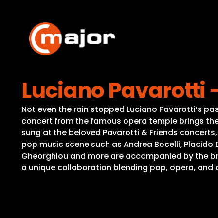
Skip
to
content
Luciano Pavarotti
Not even the rain stopped Luciano Pavarotti’s pa
concert from the famous opera temple brings the 
sung at the beloved Pavarotti & Friends concerts
pop music scene such as Andrea Bocelli, Placido 
Gheorghiou and more are accompanied by the bra
a unique collaboration blending pop, opera, and 