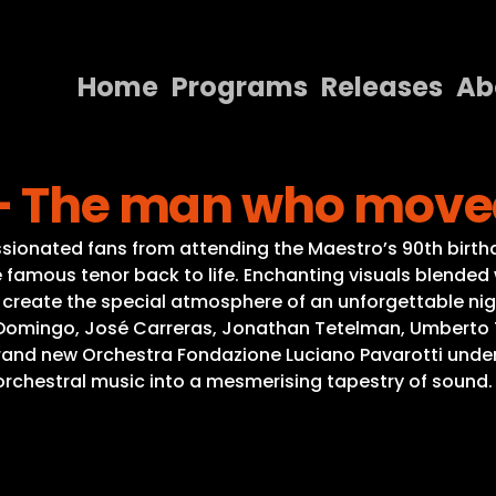
Home
Programs
Releases
Ab
Home
 – The man who move
Programs
Releases
ssionated fans from attending the Maestro’s 90th birthd
famous tenor back to life. Enchanting visuals blended 
About
, create the special atmosphere of an unforgettable ni
Domingo, José Carreras, Jonathan Tetelman, Umberto Toz
Contact Us
nd new Orchestra Fondazione Luciano Pavarotti under 
orchestral music into a mesmerising tapestry of sound.