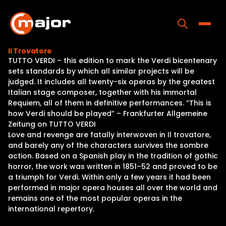
Skip
to
content
Toggle
Il Trovatore
TUTTO VERDI – this edition to mark the Verdi bicentenary
Home
sets standards by which all similar projects will be
judged. It includes all twenty-six operas by the greatest
Programs
Italian stage composer, together with his immortal
Requiem, all of them in definitive performances. “This is
Releases
how Verdi should be played” – Frankfurter Allgemeine
Zeitung on TUTTO VERDI
About
Love and revenge are fatally interwoven in Il trovatore,
and barely any of the characters survives the sombre
Contact Us
action. Based on a Spanish play in the tradition of gothic
horror, the work was written in 1851–52 and proved to be
a triumph for Verdi. Within only a few years it had been
performed in major opera houses all over the world and
remains one of the most popular operas in the
international repertory.