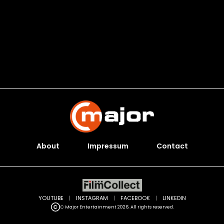
About
Impressum
Contact
YOUTUBE
|
INSTAGRAM
|
FACEBOOK
|
LINKEDIN
C Major Entertainment 2026. All rights reserved.