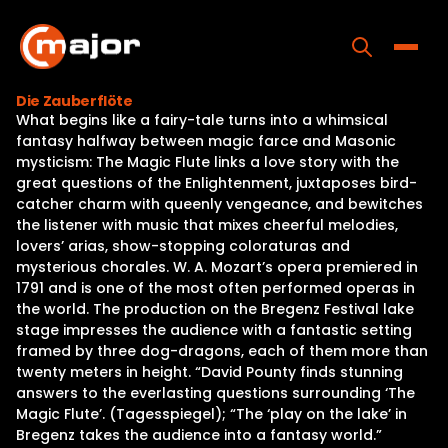
Skip
to
content
Toggle
Die Zauberflöte
What begins like a fairy-tale turns into a whimsical
Home
fantasy halfway between magic farce and Masonic
mysticism: The Magic Flute links a love story with the
Programs
great questions of the Enlightenment, juxtaposes bird-
catcher charm with queenly vengeance, and bewitches
Releases
the listener with music that mixes cheerful melodies,
lovers’ arias, show-stopping coloraturas and
About
mysterious chorales. W. A. Mozart’s opera premiered in
1791 and is one of the most often performed operas in
Contact Us
the world. The production on the Bregenz Festival lake
stage impresses the audience with a fantastic setting
framed by three dog-dragons, each of them more than
twenty meters in height. “David Pounty finds stunning
answers to the everlasting questions surrounding ‘The
Magic Flute’. (Tagesspiegel); “The ‘play on the lake’ in
Bregenz takes the audience into a fantasy world.”