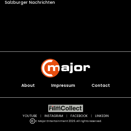
Salzburger Nachrichten
About
Impressum
Contact
YOUTUBE
|
INSTAGRAM
|
FACEBOOK
|
LINKEDIN
C Major Entertainment 2026. All rights reserved.