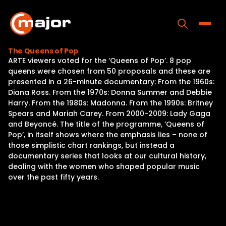
Skip
to
content
Toggle
The Queens of Pop
ARTE viewers voted for the ‘Queens of Pop’. 8 pop
Home
queens were chosen from 50 proposals and these are
presented in a 26-minute documentary: From the 1960s:
Programs
Diana Ross. From the 1970s: Donna Summer and Debbie
Harry. From the 1980s: Madonna. From the 1990s: Britney
Releases
Spears and Mariah Carey. From 2000-2009: Lady Gaga
and Beyoncé. The title of the programme, ‘Queens of
About
Pop’, in itself shows where the emphasis lies – none of
those simplistic chart rankings, but instead a
Contact Us
documentary series that looks at our cultural history,
dealing with the women who shaped popular music
over the past fifty years.