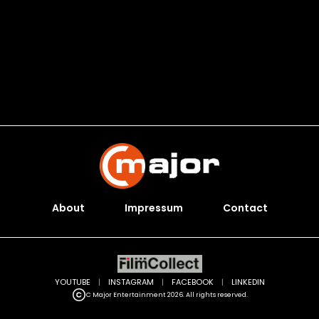
About
Impressum
Contact
YOUTUBE
|
INSTAGRAM
|
FACEBOOK
|
LINKEDIN
C Major Entertainment 2026. All rights reserved.