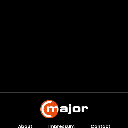
About
Impressum
Contact