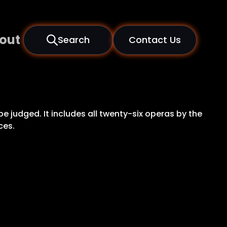
out
Search
Contact Us
be judged. It includes all twenty-six operas by the
ces.