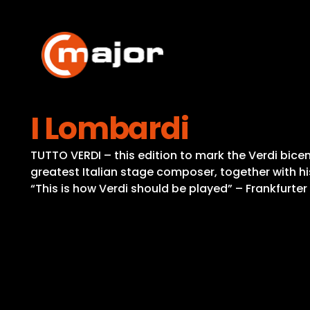
Skip
to
content
I Lombardi
TUTTO VERDI – this edition to mark the Verdi bicent
greatest Italian stage composer, together with hi
“This is how Verdi should be played” – Frankfurte