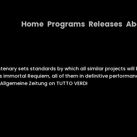
Home
Programs
Releases
Ab
Home
Programs
Releases
enary sets standards by which all similar projects will 
s immortal Requiem, all of them in definitive performan
About
r Allgemeine Zeitung on TUTTO VERDI
Contact Us