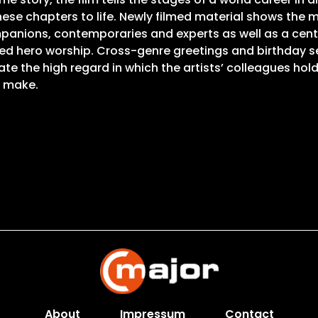
these chapters to life. Newly filmed material shows the 
panions, contemporaries and experts as well as a central
ded hero worship. Cross-genre greetings and birthday
e the high regard in which the artists’ colleagues hol
o make.
About
Impressum
Contact