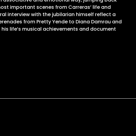
most important scenes from Carreras’ life and
 interview with the jubilarian himself reflect a
 serenades from Pretty Yende to Diana Damrau and
d his life’s musical achievements and document