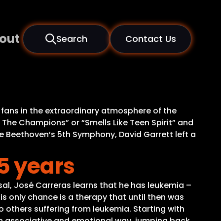
out
Search
Contact Us
 fans in the extraordinary atmosphere of the
Are The Champions” or “Smells Like Teen Spirit” and
e Beethoven’s 5th Symphony, David Garrett left a
5 years
rsal, José Carreras learns that he has leukemia –
His only chance is a therapy that until then was
 others suffering from leukemia. Starting with
 an associative and emotional way, jumping back