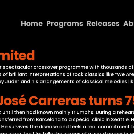
Home
Programs
Releases
Ab
Home
imited
Programs
Releases
year spectacular crossover programme with thousands of
s of brilliant interpretations of rock classics like “We 
About
ey Jude” and his arrangements of classical melodies lik
Contact Us
José Carreras turns 7
hat until then had known mainly triumphs: During a rehea
nsferred from Barcelona to a special clinic in Seattle. 
 He survives the disease and feels a real commitment to
e story, the film tells the stages of a world career in