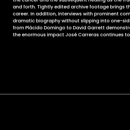
and forth. Tightly edited archive footage brings 
career. In addition, interviews with prominent com
dramatic biography without slipping into one-si
from Plácido Domingo to David Garrett demonstrat
the enormous impact José Carreras continues t