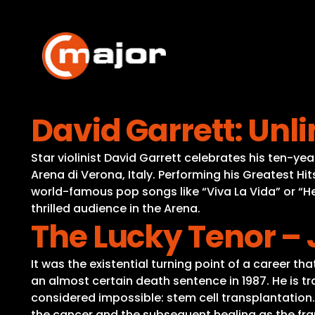
Skip
to
content
David Garrett: Unl
Star violinist David Garrett celebrates his ten-
Arena di Verona, Italy. Performing his Greatest Hit
world-famous pop songs like “Viva La Vida” or “H
thrilled audience in the Arena.
The Lucky Tenor – 
It was the existential turning point of a career t
an almost certain death sentence in 1987. He is tra
considered impossible: stem cell transplantation.
the cancer and the subsequent healing as the fram