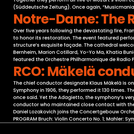
(Süddeutsche Zeitung). Once again, “Musicmaniac”
Notre-Dame: The 
Over five years following the devastating fire, 
to honor its restoration. The event featured perf
structure’s exquisite façade. The cathedral welco
Bernheim, Marion Cotillard, Yo-Yo Ma, Khatia Bun
featured the Orchestre Philharmonique de Radio 
RCO: Mäkelä condu
The chief conductor designate Klaus Mäkelä is once
Symphony in 1906, they performed it 130 times. T
once said. Yet the Adagietto, the symphony’s very
conductor who maintained close contact with the 
Daniel Lozakovich joins the Concertgebouw Orchestr
PROGRAM Bruch: Violin Concerto No. 1; Mahler: Sy