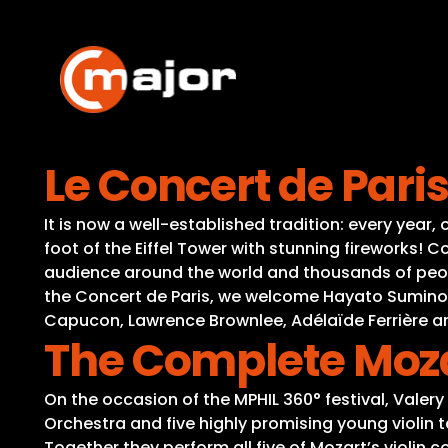
Skip
to
content
Le Concert de Pari
It is now a well-established tradition: every year
foot of the Eiffel Tower with stunning fireworks!
audience around the world and thousands of people
the Concert de Paris, we welcome Hayato Sumino, D
Capucon, Lawrence Brownlee, Adélaïde Ferrière 
The Complete Moza
On the occasion of the MPHIL 360° festival, Valer
Orchestra and five highly promising young violin 
Together they perform all five of Mozart’s violin 