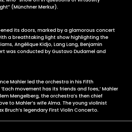
ight” (Münchner Merkur).
opened its doors, marked by a glamorous concert
th a breathtaking light show highlighting the
liams, Angélique Kidjo, Lang Lang, Benjamin
oncert was conducted by Gustavo Dudamel and
ce Mahler led the orchestra in his Fifth
‘Each movement has its friends and foes,’ Mahler
llem Mengelberg, the orchestra’s then chief
e to Mahler’s wife Alma. The young violinist
x Bruch’s legendary First Violin Concerto.