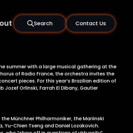
out
Search
Contact Us
 the summer with a large musical gathering at the
orus of Radio France, the orchestra invites the
ert pieces. For this year‘s Brazilian edition of
Jozef Orlinski, Farrah El Dibany, Gautier
g the Münchner Philharmoniker, the Mariinski
va, Yu-Chien Tseng and Daniel Lozakovich.
s, who “show off in questions of virtuosity”