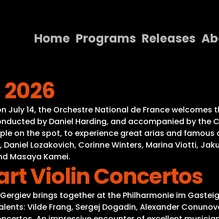
Home
Programs
Releases
Ab
Home
s 2026
Programs
Releases
, on July 14, the Orchestre National de France welcomes
 Conducted by Daniel Harding, and accompanied by the Ch
About
 on the spot, to experience great arias and famous conc
aniel Lozakovich, Corinne Winters, Marina Viotti, Jakub 
Contact Us
and Masaya Kamei.
rt Violin Concertos
y Gergiev brings together at the Philharmonie im Gastei
talents: Vilde Frang, Sergej Dogadin, Alexander Conuno
concertos. An impressive encounter of excellent musician