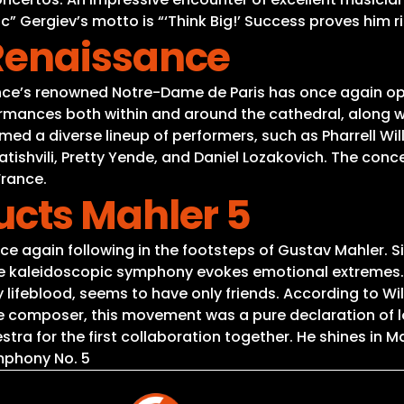
 Gergiev’s motto is “‘Think Big!’ Success proves him r
Renaissance
France’s renowned Notre-Dame de Paris has once again 
ormances both within and around the cathedral, along wi
med a diverse lineup of performers, such as Pharrell Wil
iatishvili, Pretty Yende, and Daniel Lozakovich. The c
France.
cts Mahler 5
 again following in the footsteps of Gustav Mahler. Sin
he kaleidoscopic symphony evokes emotional extremes. 
 lifeblood, seems to have only friends. According to Wi
composer, this movement was a pure declaration of lov
a for the first collaboration together. He shines in Ma
mphony No. 5