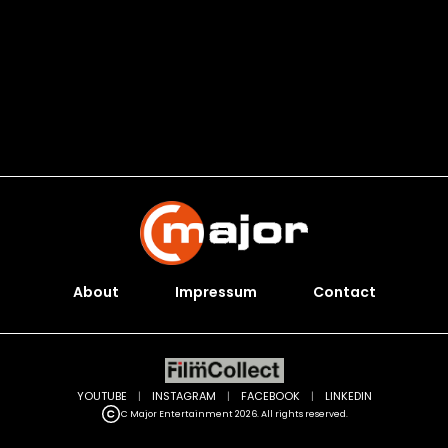
About
Impressum
Contact
YOUTUBE
|
INSTAGRAM
|
FACEBOOK
|
LINKEDIN
C Major Entertainment 2026. All rights reserved.