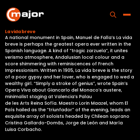
Skip
to
content
Toggle
La vida breve
A national monument in Spain, Manuel de Falla’s La vida
Home
breve is perhaps the greatest opera ever written in the
Spanish language. A kind of “tragic zarzuela”, it unites
Programs
verismo atmosphere, Andalusian local colour and a
score shimmering with reminiscences of French
Releases
Impressionism. Written in 1905, La vida breve is the story
of a poor gypsy and her lover, who is engaged to wed a
About
wealthy girl. “Simply a stroke of genius”, wrote Spain’s
Opera Viva about Giancarlo del Monaco’s austere,
Contact Us
minimalist staging at Valencia’s Palau
de les Arts Reina Sofía. Maestro Lorin Maazel, whom El
País hailed as the “triunfador” of the evening, leads an
exquisite array of soloists headed by Chilean soprano
Cristina Gallardo-Domâs, Jorge de León and María
Luisa Corbacho.