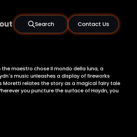
out
Search
Contact Us
 the maestro chose Il mondo della luna, a
ydn´s music unleashes a display of fireworks
oretti relates the story as a magical fairy tale
Wherever you puncture the surface of Haydn, you