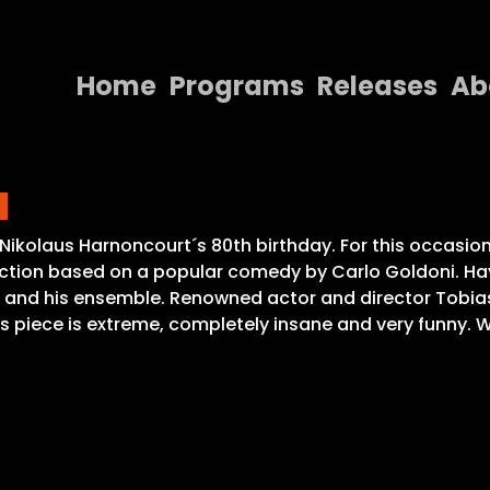
Home
Programs
Releases
Ab
Home
a
Programs
Releases
Nikolaus Harnoncourt´s 80th birthday. For this occasion
fiction based on a popular comedy by Carlo Goldoni. Ha
About
 and his ensemble. Renowned actor and director Tobias M
is piece is extreme, completely insane and very funny. 
Contact Us