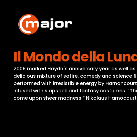
Skip
to
content
Il Mondo della Lun
2009 marked Haydn´s anniversary year as well as 
delicious mixture of satire, comedy and science 
performed with irresistible energy by Harnoncourt
infused with slapstick and fantasy costumes. “Th
come upon sheer madness.” Nikolaus Harnocourt