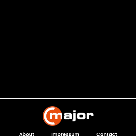
About
Impressum
Contact