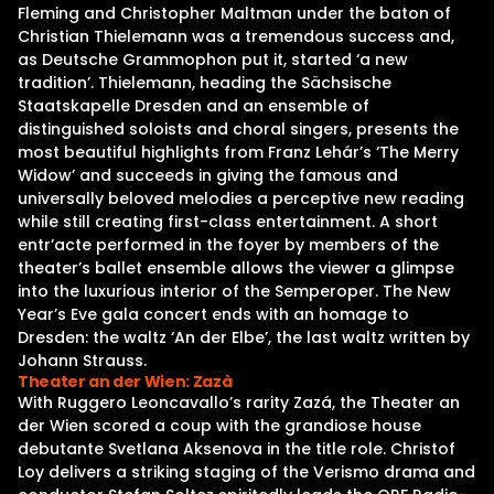
Fleming and Christopher Maltman under the baton of
Christian Thielemann was a tremendous success and,
as Deutsche Grammophon put it, started ‘a new
tradition’. Thielemann, heading the Sächsische
Staatskapelle Dresden and an ensemble of
distinguished soloists and choral singers, presents the
most beautiful highlights from Franz Lehár’s ‘The Merry
Widow’ and succeeds in giving the famous and
universally beloved melodies a perceptive new reading
while still creating first-class entertainment. A short
entr’acte performed in the foyer by members of the
theater’s ballet ensemble allows the viewer a glimpse
into the luxurious interior of the Semperoper. The New
Year’s Eve gala concert ends with an homage to
Dresden: the waltz ‘An der Elbe’, the last waltz written by
Johann Strauss.
Theater an der Wien: Zazà
With Ruggero Leoncavallo’s rarity Zazá, the Theater an
der Wien scored a coup with the grandiose house
debutante Svetlana Aksenova in the title role. Christof
Loy delivers a striking staging of the Verismo drama and