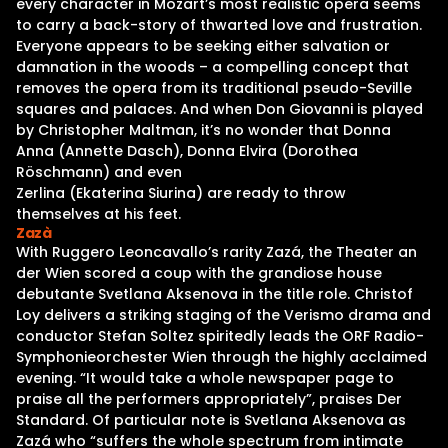
every character in Mozart’s most realistic opera seems
to carry a back-story of thwarted love and frustration.
Everyone appears to be seeking either salvation or
damnation in the woods – a compelling concept that
removes the opera from its traditional pseudo-Seville
squares and palaces. And when Don Giovanni is played
by Christopher Maltman, it’s no wonder that Donna
Anna (Annette Dasch), Donna Elvira (Dorothea
Röschmann) and even
Zerlina (Ekaterina Siurina) are ready to throw
themselves at his feet.
Zazà
With Ruggero Leoncavallo’s rarity Zazá, the Theater an
der Wien scored a coup with the grandiose house
debutante Svetlana Aksenova in the title role. Christof
Loy delivers a striking staging of the Verismo drama and
conductor Stefan Soltez spiritedly leads the ORF Radio-
Symphonieorchester Wien through the highly acclaimed
evening. “It would take a whole newspaper page to
praise all the performers appropriately”, praises Der
Standard. Of particular note is Svetlana Aksenova as
Zazá who “suffers the whole spectrum from intimate