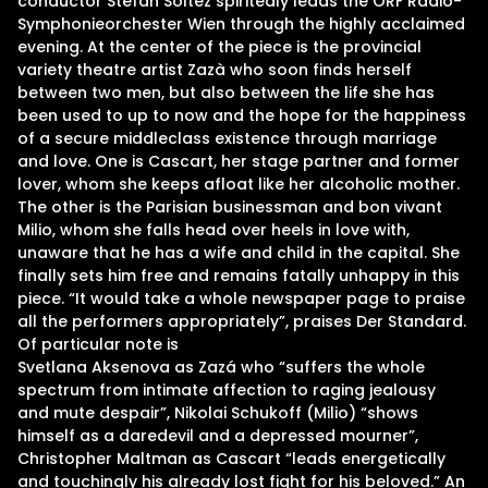
conductor Stefan Soltez spiritedly leads the ORF Radio-
Symphonieorchester Wien through the highly acclaimed
evening. At the center of the piece is the provincial
variety theatre artist Zazà who soon finds herself
between two men, but also between the life she has
been used to up to now and the hope for the happiness
of a secure middleclass existence through marriage
and love. One is Cascart, her stage partner and former
lover, whom she keeps afloat like her alcoholic mother.
The other is the Parisian businessman and bon vivant
Milio, whom she falls head over heels in love with,
unaware that he has a wife and child in the capital. She
finally sets him free and remains fatally unhappy in this
piece. “It would take a whole newspaper page to praise
all the performers appropriately”, praises Der Standard.
Of particular note is
Svetlana Aksenova as Zazá who “suffers the whole
spectrum from intimate affection to raging jealousy
and mute despair”, Nikolai Schukoff (Milio) “shows
himself as a daredevil and a depressed mourner”,
Christopher Maltman as Cascart “leads energetically
and touchingly his already lost fight for his beloved.” An