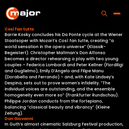
Skip
to
content
Toggle
Così fan tutte
Barrie Kosky concludes his Da Ponte cycle at the Wiener
Home
Staatsoper with Mozart’s Così fan tutte, creating “a
world sensation in the opera universe” (Klassik-
Programs
Begeistert). Christopher Maltman’s Don Alfonso
becomes a director rehearsing a play with two young
Releases
couples – Federica Lombardi and Peter Kellner (Fiordiligi
and Guglielmo), Emily D’Angelo and Filipe Manu
About
(Dorabella and Ferrando) – and, with Kate Lindsey’s
Despina, sets out to prove women’s infidelity. “The
Contact Us
individual voices are outstanding, and the ensemble
homogeneity even more so” (Frankfurter Rundschau).
Philippe Jordan conducts from the fortepiano,
balancing “classical beauty and vibrancy” (Kleine
Zeitung).
Don Giovanni
In Guth’s almost cinematic Salzburg Festival production,