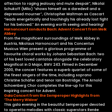
affection to raging jealousy and mute despair”, Nikolai
Schukoff (Milio) “shows himself as a daredevil and a
depressed mourner”, Christopher Maltman as Cascart
“leads energetically and touchingly his already lost fight
for his beloved.” An evening worth seeing and hearing!
Harnoncourt conducts Bach: Advent Concert from Melk
Abbey
From the magnificent surroundings of Melk Abbey in
Austria, Nikolaus Harnoncourt and his Concentus
Musicus Wien present a glorious programme of
favourite choral works by Johann Sebastian Bach: two
of his best loved cantatas alongside the celebratory
Magnificat in D Major, BWV 243. Filmed in December
2000, the concert features a superb quartet of some of
the finest singers of the time, including soprano
Christine Schäfer and tenor Ian Bostridge. The Arnold
Schoenberg Chor completes the line-up for this
inspiring concert for Advent.
Gala Concert from the Semperoper Highlights from
‘The Merry Widow‘
This gala evening in the beautiful Semperoper devoted
to operetta melodies with classic superstars Renée