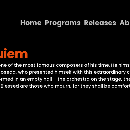
Home
Programs
Releases
Ab
Home
quiem
Programs
Releases
f the most famous composers of his time. He himself 
Noseda, who presented himself with this extraordinary c
About
med in an empty hall – the orchestra on the stage, the c
 “Blessed are those who mourn, for they shall be comfor
Contact Us