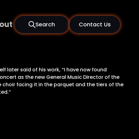
out
Search
Contact Us
later said of his work, “I have now found
oncert as the new General Music Director of the
hoir facing it in the parquet and the tiers of the
ted.”