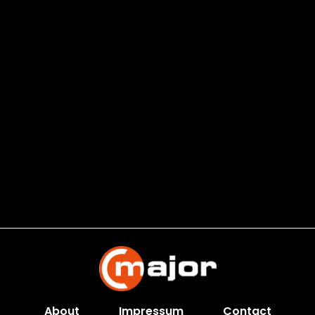
About
Impressum
Contact