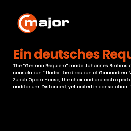
Skip
to
content
Ein deutsches Re
The “German Requiem” made Johannes Brahms one o
consolation.” Under the direction of Gianandrea 
Zurich Opera House, the choir and orchestra perfor
auditorium. Distanced, yet united in consolation.