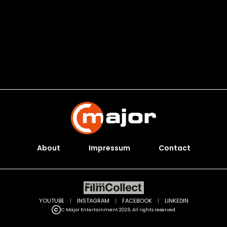
About
Impressum
Contact
YOUTUBE
|
INSTAGRAM
|
FACEBOOK
|
LINKEDIN
C Major Entertainment 2026. All rights reserved.