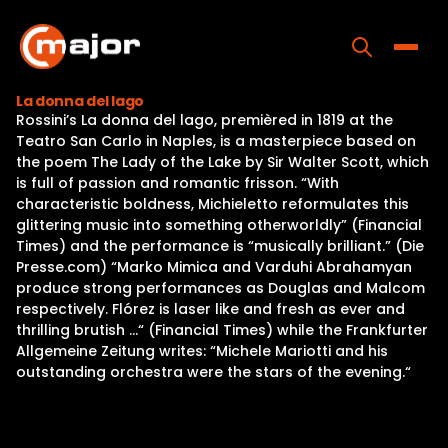
Skip
to
content
Toggle
La donna del lago
Rossini’s La donna del lago, premièred in 1819 at the
Home
Teatro San Carlo in Naples, is a masterpiece based on
the poem The Lady of the Lake by Sir Walter Scott, which
Programs
is full of passion and romantic frisson. “With
characteristic boldness, Michieletto reformulates this
Releases
glittering music into something otherworldly” (Financial
Times) and the performance is “musically brilliant.” (Die
About
Presse.com) “Marko Mimica and Varduhi Abrahamyan
produce strong performances as Douglas and Malcom
Contact Us
respectively. Flórez is laser like and fresh as ever and
thrilling brutish …“ (Financial Times) while the Frankfurter
Allgemeine Zeitung writes: “Michele Mariotti and his
outstanding orchestra were the stars of the evening.“