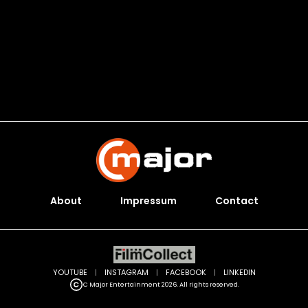
About
Impressum
Contact
YOUTUBE
|
INSTAGRAM
|
FACEBOOK
|
LINKEDIN
C Major Entertainment 2026. All rights reserved.