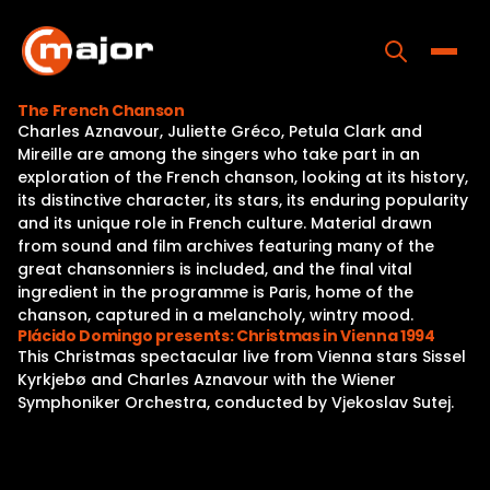
Skip
to
content
Toggle
The French Chanson
Charles Aznavour, Juliette Gréco, Petula Clark and
Home
Mireille are among the singers who take part in an
exploration of the French chanson, looking at its history,
Programs
its distinctive character, its stars, its enduring popularity
and its unique role in French culture. Material drawn
Releases
from sound and film archives featuring many of the
great chansonniers is included, and the final vital
About
ingredient in the programme is Paris, home of the
chanson, captured in a melancholy, wintry mood.
Contact Us
Plácido Domingo presents: Christmas in Vienna 1994
This Christmas spectacular live from Vienna stars Sissel
Kyrkjebø and Charles Aznavour with the Wiener
Symphoniker Orchestra, conducted by Vjekoslav Sutej.