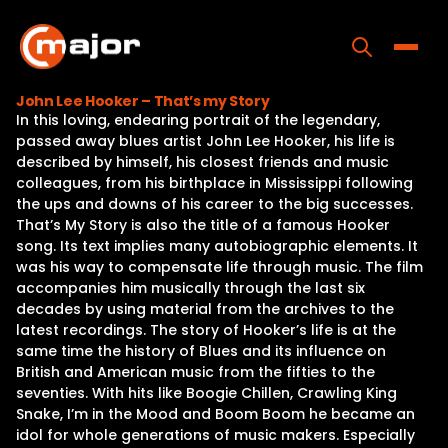
Skip
to
content
Toggle
John Lee Hooker – That’s my Story
In this loving, endearing portrait of the legendary,
Home
passed away blues artist John Lee Hooker, his life is
described by himself, his closest friends and music
Programs
colleagues, from his birthplace in Mississippi following
the ups and downs of his career to the big successes.
Releases
That’s My Story is also the title of a famous Hooker
song. Its text implies many autobiographic elements. It
About
was his way to compensate life through music. The film
accompanies him musically through the last six
Contact Us
decades by using material from the archives to the
latest recordings. The story of Hooker’s life is at the
same time the history of Blues and its influence on
British and American music from the fifties to the
seventies. With hits like Boogie Chillen, Crawling King
Snake, I’m in the Mood and Boom Boom he became an
idol for whole generations of music makers. Especially