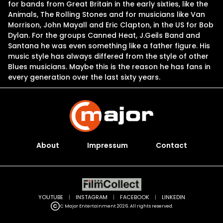
for bands from Great Britain in the early sixties, like the
Animals, The Rolling Stones and for musicians like Van
Morrison, John Mayall and Eric Clapton, in the US for Bob
Dylan. For the groups Canned Heat, J.Geils Band and
Santana he was even something like a father figure. His
music style has always differed from the style of other
Blues musicians. Maybe this is the reason he has fans in
every generation over the last sixty years.
About
Impressum
Contact
YOUTUBE
|
INSTAGRAM
|
FACEBOOK
|
LINKEDIN
C Major Entertainment 2026. All rights reserved.