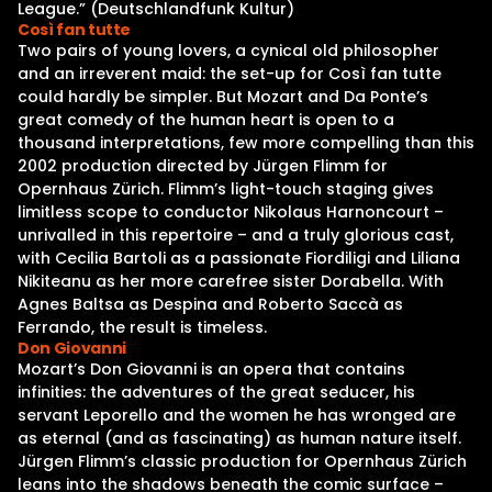
League.” (Deutschlandfunk Kultur)
Così fan tutte
Two pairs of young lovers, a cynical old philosopher
and an irreverent maid: the set-up for Così fan tutte
could hardly be simpler. But Mozart and Da Ponte’s
great comedy of the human heart is open to a
thousand interpretations, few more compelling than this
2002 production directed by Jürgen Flimm for
Opernhaus Zürich. Flimm’s light-touch staging gives
limitless scope to conductor Nikolaus Harnoncourt –
unrivalled in this repertoire – and a truly glorious cast,
with Cecilia Bartoli as a passionate Fiordiligi and Liliana
Nikiteanu as her more carefree sister Dorabella. With
Agnes Baltsa as Despina and Roberto Saccà as
Ferrando, the result is timeless.
Don Giovanni
Mozart’s Don Giovanni is an opera that contains
infinities: the adventures of the great seducer, his
servant Leporello and the women he has wronged are
as eternal (and as fascinating) as human nature itself.
Jürgen Flimm’s classic production for Opernhaus Zürich
leans into the shadows beneath the comic surface –