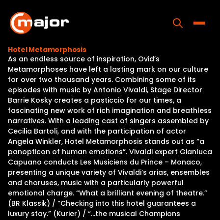
Skip
to
content
Toggle
Hotel Metamorphosis
As an endless source of inspiration, Ovid’s
Home
Metamorphoses have left a lasting mark on our culture
for over two thousand years. Combining some of its
Programs
episodes with music by Antonio Vivaldi, Stage Director
Barrie Kosky creates a pasticcio for our times, a
Releases
fascinating new work of rich imagination and breathless
narratives. With a leading cast of singers assembled by
About
Cecilia Bartoli, and with the participation of actor
Angela Winkler, Hotel Metamorphosis stands out as “a
Contact Us
panopticon of human emotions”. Vivaldi expert Gianluca
Capuano conducts Les Musiciens du Prince – Monaco,
presenting a unique variety of Vivaldi’s arias, ensembles
and choruses, music with a particularly powerful
emotional charge. “What a brilliant evening of theatre.”
(BR Klassik) / “Checking into this hotel guarantees a
luxury stay.” (Kurier) / “…the musical Champions