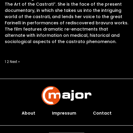
The Art of the Castrati”. She is the face of the present
documentary, in which she takes us into the intriguing
world of the castrati, and lends her voice to the great
Farinelli in performances of rediscovered bravura works.
The film features dramatic re-enactments that
alternate with information on medical, historical and
sociological aspects of the castrato phenomenon.
Posts
1
2
Next »
pagination
About
Impressum
Contact