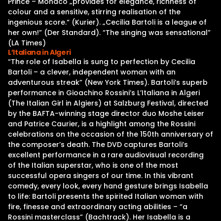
Prince – Monaco „provides for elegance, richness of
colour and a sensitive, stirring realisation of the
ingenious score.“ (Kurier). „Cecilia Bartoli is a league of
her own!” (Der Standard). “The singing was sensational”
(LA Times)
L’Italiana in Algeri
“The role of Isabella is sung to perfection by Cecilia
Bartoli – a clever, independent woman with an
adventurous streak” (New York Times). Bartoli’s superb
performance in Gioachino Rossini’s L’Italiana in Algeri
(The Italian Girl in Algiers) at Salzburg Festival, directed
by the BAFTA-winning stage director duo Moshe Leiser
and Patrice Caurier, is a highlight among the Rossini
celebrations on the occasion of the 150th anniversary of
the composer’s death. The DVD captures Bartoli’s
excellent performance in a rare audiovisual recording
of the Italian superstar, who is one of the most
successful opera singers of our time. In this vibrant
comedy, every look, every hand gesture brings Isabella
to life: Bartoli presents the spirited Italian woman with
fire, finesse and extraordinary acting abilities – “a
Rossini masterclass” (Bachtrack). Her Isabella is a