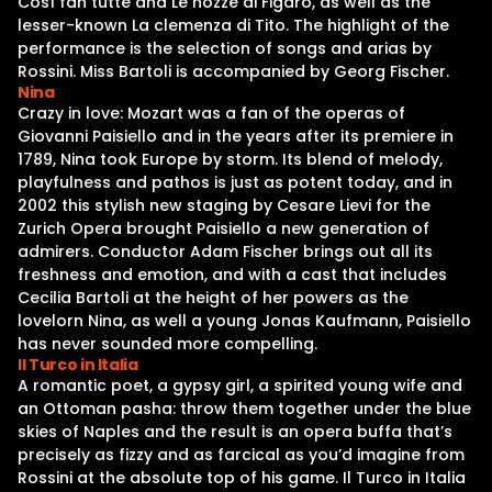
Così fan tutte and Le nozze di Figaro, as well as the
lesser-known La clemenza di Tito. The highlight of the
performance is the selection of songs and arias by
Rossini. Miss Bartoli is accompanied by Georg Fischer.
Nina
Crazy in love: Mozart was a fan of the operas of
Giovanni Paisiello and in the years after its premiere in
1789, Nina took Europe by storm. Its blend of melody,
playfulness and pathos is just as potent today, and in
2002 this stylish new staging by Cesare Lievi for the
Zurich Opera brought Paisiello a new generation of
admirers. Conductor Adam Fischer brings out all its
freshness and emotion, and with a cast that includes
Cecilia Bartoli at the height of her powers as the
lovelorn Nina, as well a young Jonas Kaufmann, Paisiello
has never sounded more compelling.
Il Turco in Italia
A romantic poet, a gypsy girl, a spirited young wife and
an Ottoman pasha: throw them together under the blue
skies of Naples and the result is an opera buffa that’s
precisely as fizzy and as farcical as you’d imagine from
Rossini at the absolute top of his game. Il Turco in Italia