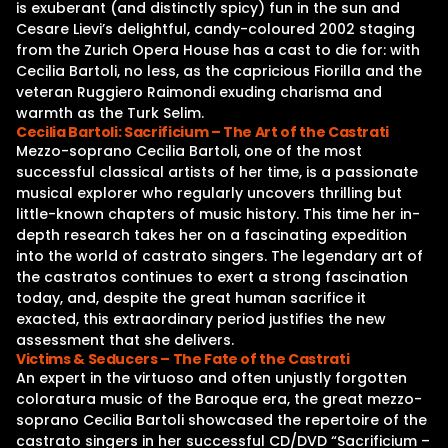
is exuberant (and distinctly spicy) fun in the sun and
Cesare Lievi’s delightful, candy-coloured 2002 staging
from the Zurich Opera House has a cast to die for: with
Cecilia Bartoli, no less, as the capricious Fiorilla and the
veteran Ruggiero Raimondi exuding charisma and
warmth as the Turk Selim.
Cecilia Bartoli: Sacrificium – The Art of the Castrati
Mezzo-soprano Cecilia Bartoli, one of the most
successful classical artists of her time, is a passionate
musical explorer who regularly uncovers thrilling but
little-known chapters of music history. This time her in-
depth research takes her on a fascinating expedition
into the world of castrato singers. The legendary art of
the castratos continues to exert a strong fascination
today, and, despite the great human sacrifice it
exacted, this extraordinary period justifies the new
assessment that she delivers.
Victims & Seducers – The Fate of the Castrati
An expert in the virtuoso and often unjustly forgotten
coloratura music of the Baroque era, the great mezzo-
soprano Cecilia Bartoli showcased the repertoire of the
castrato singers in her successful CD/DVD “Sacrificium –