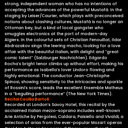
strong, independent woman who has no intentions of
accepting the advances of the powerful Mustafà. In the
staging by Leiser/Caurier, which plays with preconceived
notions about clashing cultures, Mustafà is no longer an
Ottoman bey, but a kind of local gangster who
smuggles electronics at the port of modern-day
Algiers. In the colourful sets of Christian Fenouillat, Ildar
Abdrazakov sings the leering macho, looking for a love
affair with the beautiful Italian, with delight and “great
comic talent” (Salzburger Nachrichten). Edgardo
Rocha’s bright tenor climbs up without effort, making his
performance as Isabella’s lover Lindoro flowing and
highly emotional. The conductor Jean-Christophe
Spinosi, showing sensitivity to the intricacies and sparkle
of Rossini’s score, leads the excellent Ensemble Matheus
in a “beguiling performance” (The New York Times).
Recital Cecilia Bartoli
Recorded at London’s Savoy Hotel, this recital by the
acclaimed Italian mezzo-soprano includes well-known
Arie Antiche by Pergolesi, Caldara, Paisiello and Vivaldi, a
selection of arias from the ever-popular Mozart operas