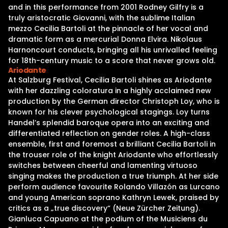
and in this performance from 2001 Rodney Gilfry is a
truly aristocratic Giovanni, with the sublime Italian
mezzo Cecilia Bartoli at the pinnacle of her vocal and
dramatic form as a mercurial Donna Elvira. Nikolaus
Harnoncourt conducts, bringing all his unrivalled feeling
for 18th-century music to a score that never grows old.
Ariodante
At Salzburg Festival, Cecilia Bartoli shines as Ariodante
with her dazzling coloratura in a highly acclaimed new
production by the German director Christoph Loy, who is
known for his clever psychological stagings. Loy turns
Handel’s splendid baroque opera into an exciting and
differentiated reflection on gender roles. A high-class
ensemble, first and foremost a brilliant Cecilia Bartoli in
the trouser role of the knight Ariodante who effortlessly
switches between cheerful and lamenting virtuoso
singing makes the production a true triumph. At her side
perform audience favourite Rolando Villazón as Lurcano
and young American soprano Kathryn Lewek, praised by
critics as a „true discovery“ (Neue Zürcher Zeitung).
Gianluca Capuano at the podium of the Musiciens du