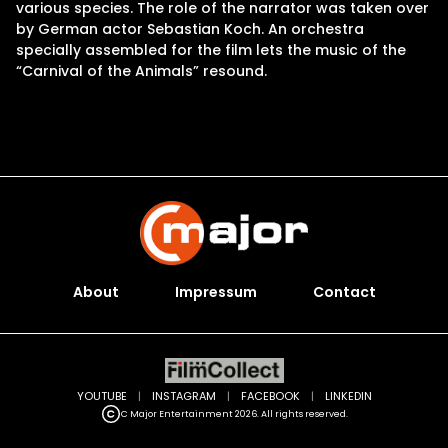
various species. The role of the narrator was taken over
by German actor Sebastian Koch. An orchestra
specially assembled for the film lets the music of the
“Carnival of the Animals” resound.
About
Impressum
Contact
YOUTUBE
|
INSTAGRAM
|
FACEBOOK
|
LINKEDIN
C Major Entertainment 2026. All rights reserved.