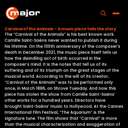
Skip
to
content
Toggle
Carnival of the Animals – A music piece tells the story
The “Carnival of the Animals” is his best known work.
Home
Camille Saint-Saëns never wanted to publish it during
his lifetime. On the 100th anniversary of the composer’s
Programs
death in December 2021, the music piece itself tells us
how the dwindling act of birth occurred in the
Releases
composer’s mind. It is the notes that tell us of its
suffering and of its triumph on the great stages of the
About
musical world. According to the will of its creator,
“Carnival of the Animals” was to be performed only
Contact Us
once, in March 1886, on Shrove Tuesday. And now this
piece has stolen the show from Camille Saint-Saëns’
other works for a hundred years. Directors have
brought Saint-Saëns’ music to Hollywood. At the Cannes
International Film Festival, “The Aquarium” is the
signature tune. The film shows that “Carnival” is more
than the musical characterization and exaggeration of