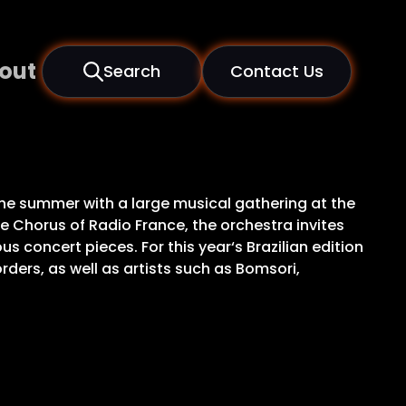
out
Search
Contact Us
 the summer with a large musical gathering at the
e Chorus of Radio France, the orchestra invites
concert pieces. For this year‘s Brazilian edition
ders, as well as artists such as Bomsori,