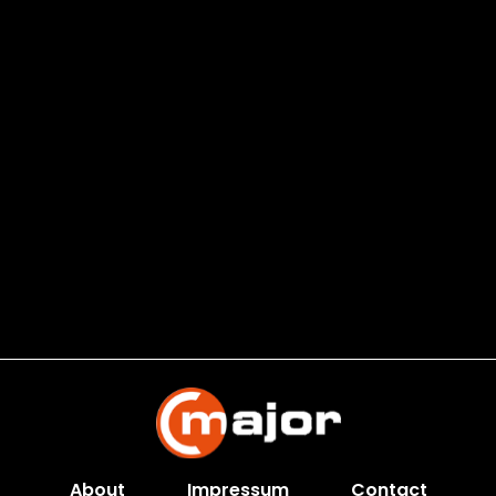
About
Impressum
Contact