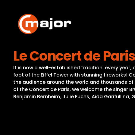
Skip
to
content
Le Concert de Pari
It is now a well-established tradition: every year
foot of the Eiffel Tower with stunning fireworks!
the audience around the world and thousands of pe
of the Concert de Paris, we welcome the singer B
Benjamin Bernheim, Julie Fuchs, Aida Garifullina