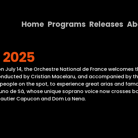
Home
Programs
Releases
Ab
Home
s 2025
Programs
Releases
, on July 14, the Orchestre National de France welcomes
 Conducted by Cristian Macelaru, and accompanied by th
About
ople on the spot, to experience great arias and famous 
runo de Sá, whose unique soprano voice now crosses bor
Contact Us
, Gautier Capucon and Dom La Nena.