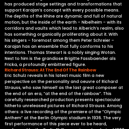
has produced stage settings and transformations that
support Karajan’s concept with every possible means.
The depths of the Rhine are dynamic and full of natural
motion, but the inside of the earth – Nibelheim – with its
corridors and vaults which lead to Alberich’s realm, also
has something organically proliferating about it. With
his singers – foremost among them Peter Schreier –
Karajan has an ensemble that fully conforms to his
intentions. Thomas Stewart is a nobly singing Wotan.
Next to him is the grandiose Brigitte Fassbaender als
Fricka, a profoundly embittered figure.
Richard Strauss: At The End Of The Rainbow
Eric Schulz reveals in his latest music film a new
perspective on the personality and oeuvre of Richard
Strauss, who saw himself as the last great composer at
the end of an era, “at the end of the rainbow”. This
carefully researched production presents spectacular
hitherto unreleased pictures of Richard Strauss. Among
others: a live recording of the premiere of the “Olympic
Anthem” at the Berlin Olympic stadium in 1936. The very
first performance of this piece ever to be heard,