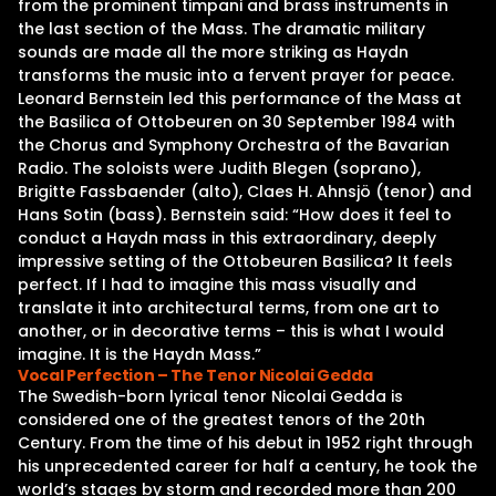
from the prominent timpani and brass instruments in
the last section of the Mass. The dramatic military
sounds are made all the more striking as Haydn
transforms the music into a fervent prayer for peace.
Leonard Bernstein led this performance of the Mass at
the Basilica of Ottobeuren on 30 September 1984 with
the Chorus and Symphony Orchestra of the Bavarian
Radio. The soloists were Judith Blegen (soprano),
Brigitte Fassbaender (alto), Claes H. Ahnsjö (tenor) and
Hans Sotin (bass). Bernstein said: “How does it feel to
conduct a Haydn mass in this extraordinary, deeply
impressive setting of the Ottobeuren Basilica? It feels
perfect. If I had to imagine this mass visually and
translate it into architectural terms, from one art to
another, or in decorative terms – this is what I would
imagine. It is the Haydn Mass.”
Vocal Perfection – The Tenor Nicolai Gedda
The Swedish-born lyrical tenor Nicolai Gedda is
considered one of the greatest tenors of the 20th
Century. From the time of his debut in 1952 right through
his unprecedented career for half a century, he took the
world’s stages by storm and recorded more than 200