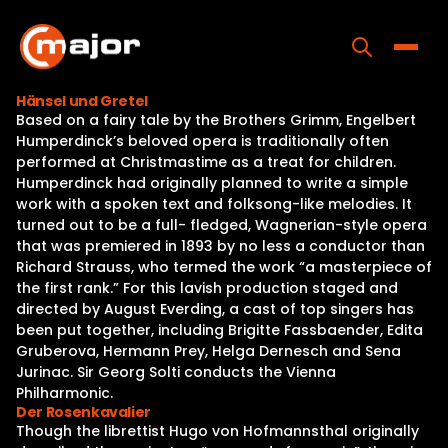
Skip
to
content
Toggle
Hänsel und Gretel
Based on a fairy tale by the Brothers Grimm, Engelbert
Home
Humperdinck’s beloved opera is traditionally often
performed at Christmastime as a treat for children.
Programs
Humperdinck had originally planned to write a simple
work with a spoken text and folksong-like melodies. It
Releases
turned out to be a full- fledged, Wagnerian-style opera
that was premiered in 1893 by no less a conductor than
About
Richard Strauss, who termed the work “a masterpiece of
the first rank.” For this lavish production staged and
Contact Us
directed by August Everding, a cast of top singers has
been put together, including Brigitte Fassbaender, Edita
Gruberova, Hermann Prey, Helga Dernesch and Sena
Jurinac. Sir Georg Solti conducts the Vienna
Philharmonic.
Der Rosenkavalier
Though the librettist Hugo von Hofmannsthal originally