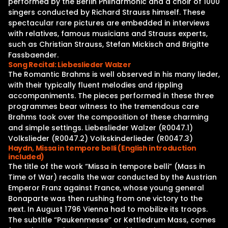
performed by the Berlin Philharmonic and a choir of 1000
singers conducted by Richard Strauss himself. These
spectacular rare pictures are embedded in interviews
with relatives, famous musicians and Strauss experts,
such as Christian Strauss, Stefan Mickisch and Brigitte
Fassbaender.
Song Recital: Liebeslieder Walzer
The Romantic Brahms is well observed in his many lieder,
with their typically fluent melodies and rippling
accompaniments. The pieces performed in these three
programmes bear witness to the tremendous care
Brahms took over the composition of these charming
and simple settings. Liebeslieder Walzer (R0047.1)
Volkslieder (R0047.2) Volkskinderlieder (R0047.3)
Haydn, Missa in tempore belli (English introduction
included)
The title of the work “Missa in tempore belli” (Mass in
Time of War) recalls the war conducted by the Austrian
Emperor Franz against France, whose young general
Bonaparte was then rushing from one victory to the
next. In August 1796 Vienna had to mobilize its troops.
The subtitle “Paukenmesse” or Kettledrum Mass, comes