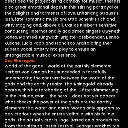
described the project as “a comedy for music”, there is
also great emotional depth in this stirring portrayal of
the delights and torments of love. Enhancing Strauss’s
lush, late-romantic music are Otto Schenk’s rich and
witty staging and, above all, Carlos Kleiber’s sensitive
conducting. Internationally acclaimed singers Gwyneth
Jones, Manfred Jungwirth, Brigitte Fassbaender, Benno
Kusche, Lucia Popp and Francisco Araiza bring their
superb vocal artistry into play to ensure an
unforgettable musical experience.
Das Rheingold
World of the gods – world of the earthly elements:
Herbert von Karajan has succeeded in forcefully
underscoring the contrast between the world of the
gods and the earthly realm. The ‘Rhinegold’ already
bears within it a foreboding of the ‘Götterdämmerung’.
In the Prelude, man – the hero – does not yet appear;
what checks the power of the gods are the earthly
elements: fire, water and earth. Wotan only appears to
be victorious when he enters Valhalla with his fellow
gods. The actual victor is Loge. Based on a production
from the Salzburg Easter Festival, Georges Wakhevitch