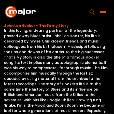
Skip
to
content
Toggle
John Lee Hooker – That’s my Story
In this loving, endearing portrait of the legendary,
Home
passed away blues artist John Lee Hooker, his life is
described by himself, his closest friends and music
Programs
colleagues, from his birthplace in Mississippi following
the ups and downs of his career to the big successes.
Releases
That’s My Story is also the title of a famous Hooker
song. Its text implies many autobiographic elements. It
About
was his way to compensate life through music. The film
accompanies him musically through the last six
Contact Us
decades by using material from the archives to the
latest recordings. The story of Hooker’s life is at the
same time the history of Blues and its influence on
British and American music from the fifties to the
seventies. With hits like Boogie Chillen, Crawling King
Snake, I’m in the Mood and Boom Boom he became an
idol for whole generations of music makers. Especially