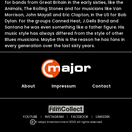
for bands from Great Britain in the early sixties, like the
Animals, The Rolling Stones and for musicians like Van
Morrison, John Mayall and Eric Clapton, in the US for Bob
Dylan. For the groups Canned Heat, J.Geils Band and
Santana he was even something like a father figure. His
music style has always differed from the style of other
Blues musicians. Maybe this is the reason he has fans in
every generation over the last sixty years.
About
Impressum
Contact
YOUTUBE
|
INSTAGRAM
|
FACEBOOK
|
LINKEDIN
C Major Entertainment 2026. All rights reserved.