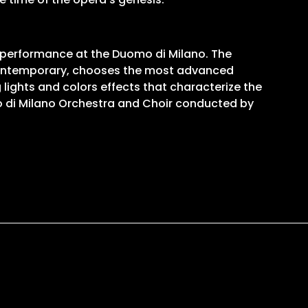
ic performance at the Duomo di Milano. The
e contemporary, chooses the most advanced
lights and colors effects that characterize the
 di Milano Orchestra and Choir conducted by