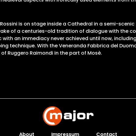
 Rossini is on stage inside a Cathedral in a semi-scen
wake of a centuries-old tradition of dialogue with th
 with an immediacy never achieved until now, including 
ping technique. With the Veneranda Fabbrica del Duomo
 of Ruggero Raimondi in the part of Mosè.
About
Impressum
Contact