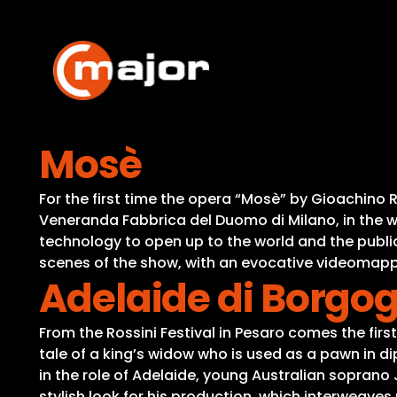
Skip
to
content
Mosè
For the first time the opera “Mosè” by Gioachino 
Veneranda Fabbrica del Duomo di Milano, in the 
technology to open up to the world and the public
scenes of the show, with an evocative videomapp
Adelaide di Borgo
From the Rossini Festival in Pesaro comes the firs
tale of a king’s widow who is used as a pawn in 
in the role of Adelaide, young Australian soprano 
stylish look for his production, which interweave