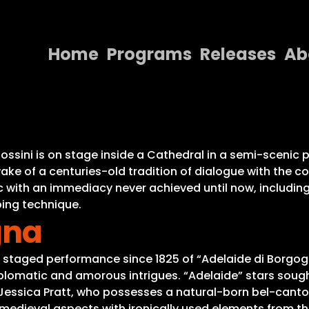
Home
Programs
Releases
Ab
Home
Programs
Releases
Rossini is on stage inside a Cathedral in a semi-sceni
wake of a centuries-old tradition of dialogue with th
About
 with an immediacy never achieved until now, including 
ing technique.
Contact Us
gna
t staged performance since 1825 of “Adelaide di Borgogna
diplomatic and amorous intrigues. “Adelaide” stars soug
Jessica Pratt, who possesses a natural-born bel-canto v
s medieval aspects with ironically used elements from th