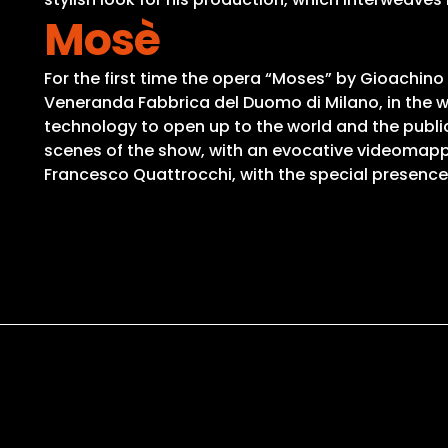
Mosè
For the first time the opera “Moses” by Gioachino
Veneranda Fabbrica del Duomo di Milano, in the 
technology to open up to the world and the public
scenes of the show, with an evocative videomap
Francesco Quattrocchi, with the special presence