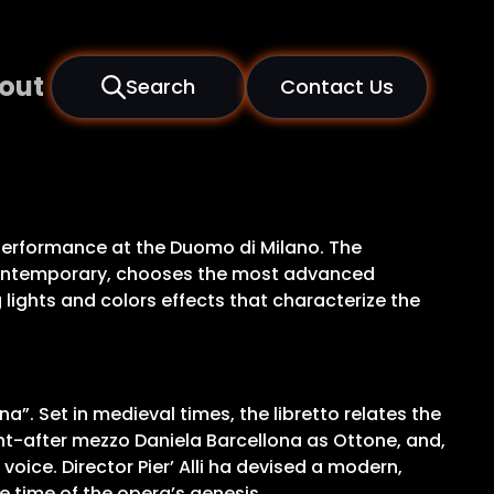
out
Search
Contact Us
c performance at the Duomo di Milano. The
e contemporary, chooses the most advanced
lights and colors effects that characterize the
”. Set in medieval times, the libretto relates the
ht-after mezzo Daniela Barcellona as Ottone, and,
oice. Director Pier’ Alli ha devised a modern,
e time of the opera’s genesis.