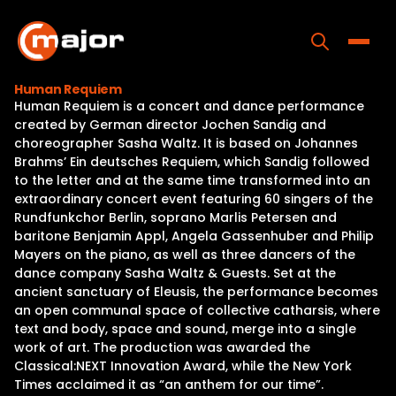
Skip
to
content
Toggle
Human Requiem
Human Requiem is a concert and dance performance
Home
created by German director Jochen Sandig and
choreographer Sasha Waltz. It is based on Johannes
Programs
Brahms’ Ein deutsches Requiem, which Sandig followed
to the letter and at the same time transformed into an
Releases
extraordinary concert event featuring 60 singers of the
Rundfunkchor Berlin, soprano Marlis Petersen and
About
baritone Benjamin Appl, Angela Gassenhuber and Philip
Mayers on the piano, as well as three dancers of the
Contact Us
dance company Sasha Waltz & Guests. Set at the
ancient sanctuary of Eleusis, the performance becomes
an open communal space of collective catharsis, where
text and body, space and sound, merge into a single
work of art. The production was awarded the
Classical:NEXT Innovation Award, while the New York
Times acclaimed it as “an anthem for our time”.