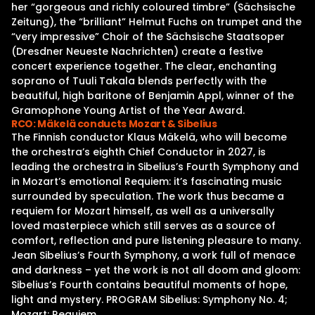
her “gorgeous and richly coloured timbre” (Sächsische
Zeitung), the “brilliant” Helmut Fuchs on trumpet and the
“very impressive” Choir of the Sächsische Staatsoper
(Dresdner Neueste Nachrichten) create a festive
concert experience together. The clear, enchanting
soprano of Tuuli Takala blends perfectly with the
beautiful, high baritone of Benjamin Appl, winner of the
Gramophone Young Artist of the Year Award.
RCO: Mäkelä conducts Mozart & Sibelius
The Finnish conductor Klaus Mäkelä, who will become
the orchestra’s eighth Chief Conductor in 2027, is
leading the orchestra in Sibelius’s Fourth Symphony and
in Mozart’s emotional Requiem: it’s fascinating music
surrounded by speculation. The work thus became a
requiem for Mozart himself, as well as a universally
loved masterpiece which still serves as a source of
comfort, reflection and pure listening pleasure to many.
Jean Sibelius’s Fourth Symphony, a work full of menace
and darkness – yet the work is not all doom and gloom:
Sibelius’s Fourth contains beautiful moments of hope,
light and mystery. PROGRAM Sibelius: Symphony No. 4;
Mozart: Requiem