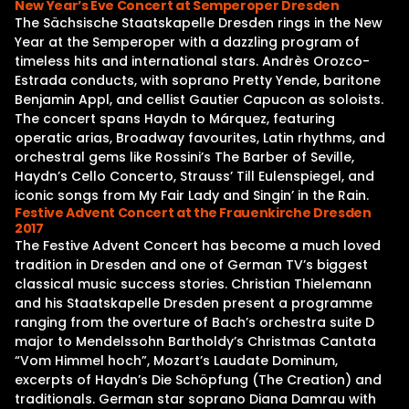
New Year’s Eve Concert at Semperoper Dresden
The Sächsische Staatskapelle Dresden rings in the New
Year at the Semperoper with a dazzling program of
timeless hits and international stars. Andrès Orozco-
Estrada conducts, with soprano Pretty Yende, baritone
Benjamin Appl, and cellist Gautier Capucon as soloists.
The concert spans Haydn to Márquez, featuring
operatic arias, Broadway favourites, Latin rhythms, and
orchestral gems like Rossini’s The Barber of Seville,
Haydn’s Cello Concerto, Strauss’ Till Eulenspiegel, and
iconic songs from My Fair Lady and Singin’ in the Rain.
Festive Advent Concert at the Frauenkirche Dresden
2017
The Festive Advent Concert has become a much loved
tradition in Dresden and one of German TV’s biggest
classical music success stories. Christian Thielemann
and his Staatskapelle Dresden present a programme
ranging from the overture of Bach’s orchestra suite D
major to Mendelssohn Bartholdy’s Christmas Cantata
“Vom Himmel hoch”, Mozart’s Laudate Dominum,
excerpts of Haydn’s Die Schöpfung (The Creation) and
traditionals. German star soprano Diana Damrau with