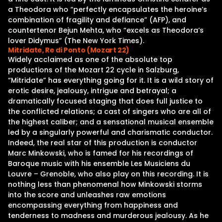
a Theodora who “perfectly encapsulates the heroine’s
combination of fragility and defiance” (AFP), and
countertenor Bejun Mehta, who “excels as Theodora’s
lover Didymus” (The New York Times).
Mitridate, Re di Ponto (Mozart 22)
Widely acclaimed as one of the absolute top
productions of the Mozart 22 cycle in Salzburg,
“Mitridate” has everything going for it. It is a wild story of
erotic desire, jealousy, intrigue and betrayal; a
dramatically focused staging that does full justice to
the conflicted relations; a cast of singers who are all of
the highest caliber; and a sensational musical ensemble
led by a singularly powerful and charismatic conductor.
Indeed, the real star of this production is conductor
Marc Minkowski, who is famed for his recordings of
Baroque music with his ensemble Les Musiciens du
Louvre – Grenoble, who also play on this recording. It is
nothing less than phenomenal how Minkowski storms
into the score and unleashes raw emotions
encompassing everything from happiness and
tenderness to madness and murderous jealousy. As he