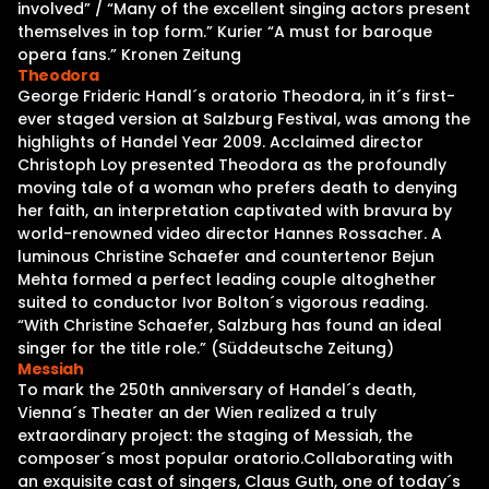
involved” / “Many of the excellent singing actors present
themselves in top form.” Kurier “A must for baroque
opera fans.” Kronen Zeitung
Theodora
George Frideric Handl´s oratorio Theodora, in it´s first-
ever staged version at Salzburg Festival, was among the
highlights of Handel Year 2009. Acclaimed director
Christoph Loy presented Theodora as the profoundly
moving tale of a woman who prefers death to denying
her faith, an interpretation captivated with bravura by
world-renowned video director Hannes Rossacher. A
luminous Christine Schaefer and countertenor Bejun
Mehta formed a perfect leading couple altoghether
suited to conductor Ivor Bolton´s vigorous reading.
“With Christine Schaefer, Salzburg has found an ideal
singer for the title role.” (Süddeutsche Zeitung)
Messiah
To mark the 250th anniversary of Handel´s death,
Vienna´s Theater an der Wien realized a truly
extraordinary project: the staging of Messiah, the
composer´s most popular oratorio.Collaborating with
an exquisite cast of singers, Claus Guth, one of today´s