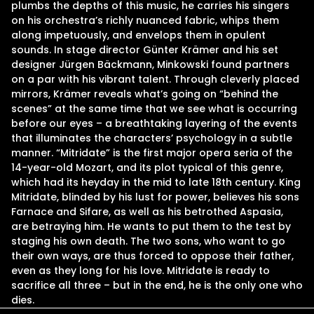
plumbs the depths of this music, he carries his singers
on his orchestra’s richly nuanced fabric, whips them
along impetuously, and envelops them in opulent
sounds. In stage director Günter Krämer and his set
designer Jürgen Bäckmann, Minkowski found partners
on a par with his vibrant talent. Through cleverly placed
mirrors, Krämer reveals what’s going on “behind the
scenes” at the same time that we see what is occurring
before our eyes – a breathtaking layering of the events
that illuminates the characters’ psychology in a subtle
manner. “Mitridate” is the first major opera seria of the
14-year-old Mozart, and its plot typical of this genre,
which had its heyday in the mid to late 18th century. King
Mitridate, blinded by his lust for power, believes his sons
Farnace and Sifare, as well as his betrothed Aspasia,
are betraying him. He wants to put them to the test by
staging his own death. The two sons, who want to go
their own ways, are thus forced to oppose their father,
even as they long for his love. Mitridate is ready to
sacrifice all three – but in the end, he is the only one who
dies.