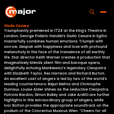
Skip
to
content
Toggle
Giulio Cesare
Triumphantly premiered in 1724 at the King’s Theatre in
Home
London, George Frideric Handel’s Giulio Cesare in Egitto
masterfully combines human emotions: Triumph with
Programs
sorrow, despair with happiness and love with profound
melancholy in the face of the transience of all earthly
Releases
life. Star director Keith Warner creates a production that
imaginatively blends silent film and baroque opera,
About
delightfully echoing Mankiewicz’s legendary Cleopatra
with Elizabeth Taylor, Rex Harrison and Richard Burton.
Contact Us
An excellent cast of singers is led by two of the world’s
leading countertenors: Bejun Mehta and Christophe
Dumaux. Louise Alder shines as the seductive Cleopatra.
Patricia Bardon, Simon Bailey and Jake Arditti are further
highlights in this extraordinary group of singers, while
Ivor Bolton provides the appropriate soundtrack on the
podium of the Concentus Musicus Wien. “Cheers for all