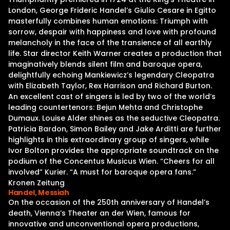
London, George Frideric Handel’s Giulio Cesare in Egitto
masterfully combines human emotions: Triumph with
sorrow, despair with happiness and love with profound
melancholy in the face of the transience of all earthly
life. Star director Keith Warner creates a production that
imaginatively blends silent film and baroque opera,
delightfully echoing Mankiewicz’s legendary Cleopatra
with Elizabeth Taylor, Rex Harrison and Richard Burton.
An excellent cast of singers is led by two of the world’s
leading countertenors: Bejun Mehta and Christophe
Dumaux. Louise Alder shines as the seductive Cleopatra.
Patricia Bardon, Simon Bailey and Jake Arditti are further
highlights in this extraordinary group of singers, while
Ivor Bolton provides the appropriate soundtrack on the
podium of the Concentus Musicus Wien. “Cheers for all
involved” Kurier. “A must for baroque opera fans.”
Kronen Zeitung
Handel, Messiah
On the occasion of the 250th anniversary of Handel’s
death, Vienna’s Theater an der Wien, famous for
innovative and unconventional opera productions,