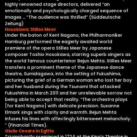
highly renowned stage directors, delivered “an
emotionally and psychologically charged sequence of
images … “The audience was thrilled” (Süddeutsche
Zeitung)
Hosokawa: Stilles Meer
Under the baton of Kent Nagano, the Philharmoniker
Hamburg performed the eagerly awaited world
premiere of the opera Stilles Meer by Japanese
composer Toshio Hosokawa, starring superb singers as
the world famous countertenor Bejun Mehta. Stilles Meer
transfers a prominent theme of the Japanese dance
theatre, Sumidagawa, into the setting of Fukushima,
picturing the grief of a German woman who lost her boy
and her husband during the Tsunami that attacked
Fukushima in March 2011 and her unrelievable sorrow not
being able to accept that reality. “The orchestra plays
[for Kent Nagano] with delicate precision. Susanne
Elmark sings with clarity and warmth. Bejun Mehta
infuses his lines with affectingly bittersweet melancholy.
” (Financial Times).
Giulio Cesare in Egitto
Triumphantly premiered in 1724 at the King’s Theatre in