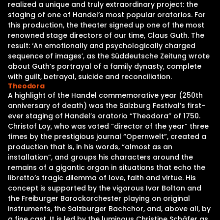
realized a unique and truly extraordinary project: the
staging of one of Handel’s most popular oratorios. For
this production, the theater signed up one of the most
renowned stage directors of our time, Claus Guth. The
result: ‘An emotionally and psychologically charged
sequence of images’, as the Süddeutsche Zeitung wrote
about Guth’s portrayal of a family dynasty, complete
with guilt, betrayal, suicide and reconciliation.
Theodora
A highlight of the Handel commemorative year (250th
anniversary of death) was the Salzburg Festival’s first-
ever staging of Handel’s oratorio “Theodora” of 1750.
Christof Loy, who was voted “director of the year” three
times by the prestigious journal “Opernwelt”, created a
production that is, in his words, “almost as an
installation”, and groups his characters around the
remains of a gigantic organ in situations that echo the
libretto’s tragic dilemma of love, faith and virtue. His
concept is supported by the vigorous Ivor Bolton and
the Freiburger Barockorchester playing on original
instruments, the Salzburger Bachchor, and, above all, by
a fine cast. It is led by the luminous Christine Schäfer as