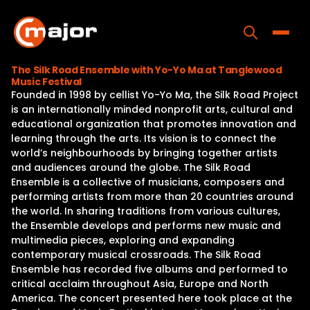
Skip
to
content
Toggle
The Silk Road Ensemble with Yo-Yo Ma at Tanglewood
Music Festival
Home
Founded in 1998 by cellist Yo-Yo Ma, the Silk Road Project
is an internationally minded nonprofit arts, cultural and
Programs
educational organization that promotes innovation and
learning through the arts. Its vision is to connect the
Releases
world’s neighbourhoods by bringing together artists
and audiences around the globe. The Silk Road
About
Ensemble is a collective of musicians, composers and
performing artists from more than 20 countries around
Contact Us
the world. In sharing traditions from various cultures,
the Ensemble develops and performs new music and
multimedia pieces, exploring and expanding
contemporary musical crossroads. The Silk Road
Ensemble has recorded five albums and performed to
critical acclaim throughout Asia, Europe and North
America. The concert presented here took place at the