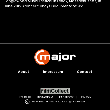
Tanglewood Music Festival in Lenox, Massachusetts, in
June 2012. Concert: 105′ // Documentary: 95′
About
Impressum
Contact
YOUTUBE
|
INSTAGRAM
|
FACEBOOK
|
LINKEDIN
C Major Entertainment 2026. All rights reserved.