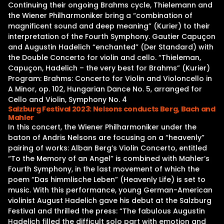
Continuing their ongoing Brahms cycle, Thielemann and
the Wiener Philharmoniker bring a “combination of
magnificent sound and deep meaning” (Kurier) to their
interpretation of the Fourth Symphony. Gautier Capuçon
and Augustin Hadelich “enchanted” (Der Standard) with
the Double Concerto for violin and cello. “Thieleman,
Capuçon, Hadelich – the very best for Brahms” (Kurier)
Program: Brahms: Concerto for Violin and Violoncello in
A Minor, op. 102, Hungarian Dance No. 5, arranged for
Cello and Violin, Symphony No. 4
Salzburg Festival 2023: Nelsons conducts Berg, Bach and
Mahler
In this concert, the Wiener Philharmoniker under the
baton of Andris Nelsons are focusing on a “heavenly”
pairing of works: Alban Berg’s Violin Concerto, entitled
“To the Memory of an Angel” is combined with Mahler’s
Fourth Symphony, in the last movement of which the
poem “Das himmlische Leben” (Heavenly Life) is set to
music. With this performance, young German-American
violinist August Hadelich gave his debut at the Salzburg
Festival and thrilled the press: “The fabulous Augustin
Hadelich filled the difficult solo part with emotion and