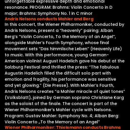
unforgettable expressive depth and emotional
resonance. PROGRAM: Brahms: Violin Concerto in D
major; Brahms: Symphony No. 1 in C minor
Andris Nelsons conducts Mahler and Berg
In this concert, the Wiener Philharmoniker, conducted by
Andris Nelsons, present a “heavenly” pairing: Alban
Berg’s “Violin Concerto, To the Memory of an Angel”,
alongside Mahler’s Fourth Symphony, whose final
movement sets “Das himmlische Leben” (Heavenly Life)
to music. With this performance, young German-
American violinist August Hadelich gave his debut at the
Salzburg Festival and thrilled the press: “The fabulous
Augustin Hadelich filled the difficult solo part with
emotion and fragility, his performance was sensitive
and yet glowing.” (Die Presse). With Mahler’s Fourth,
Andris Nelsons creates “a Mahler miracle of quiet tones”
(Volksblatt), joined by German soprano Christiane Karg
as the soloist of the finale. The concert is part of the
Wiener Philharmoniker’s Mahler cycle with Nelsons.
Program: Gustav Mahler: Symphony No. 4; Alban Berg:
Violin Concerto „To the Memory of an Angel”
Wiener Philharmoniker: Thielemann conducts Brahms