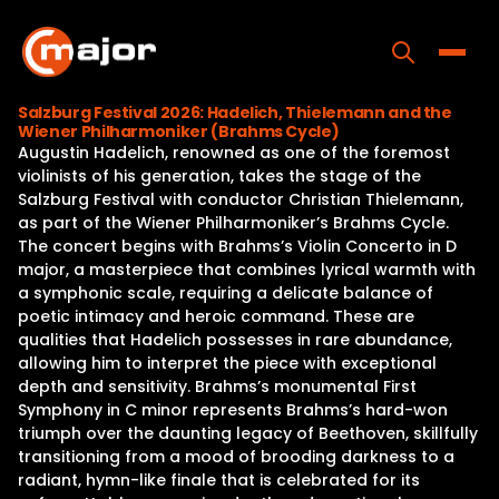
Skip
to
content
Toggle
Salzburg Festival 2026: Hadelich, Thielemann and the
Wiener Philharmoniker (Brahms Cycle)
Home
Augustin Hadelich, renowned as one of the foremost
violinists of his generation, takes the stage of the
Programs
Salzburg Festival with conductor Christian Thielemann,
as part of the Wiener Philharmoniker’s Brahms Cycle.
Releases
The concert begins with Brahms’s Violin Concerto in D
major, a masterpiece that combines lyrical warmth with
About
a symphonic scale, requiring a delicate balance of
poetic intimacy and heroic command. These are
Contact Us
qualities that Hadelich possesses in rare abundance,
allowing him to interpret the piece with exceptional
depth and sensitivity. Brahms’s monumental First
Symphony in C minor represents Brahms’s hard-won
triumph over the daunting legacy of Beethoven, skillfully
transitioning from a mood of brooding darkness to a
radiant, hymn-like finale that is celebrated for its