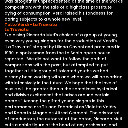
was altogether unprecedented at the time of the work’s
composition: with the tale of a highclass prostitute
dying of consumption, Verdi raised his fondness for
daring subjects to a whole new level.
Tutto Verdi – La Traviata
La Traviata
Explaining Riccardo Muti’s choice of a group of young,
even very young, singers for the production of Verdi’s
“La Traviata” staged by Liliana Cavani and premiered in
1990, a spokesman from the La Scala opera house
reported: “We did not want to follow the path of
comparisons with the past, but attempted to put
together a little group of talented youths we had
already been working with and whom we will be working
with intensively in the future. We hope that the love of
music will be greater than a the sometimes hysterical
and divisive excitement that arises around certain
operas.” Among the gifted young singers in this
performance are Tiziana Fabbricini as Violetta Valéry
and Roberto Alagna as Alfred Germont. The aristocrat
of conductors, the autocrat of the baton, Riccardo Muti
cuts a noble figure at the head of any orchestra, and