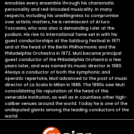
ennobles every ensemble through his charismatic
personality and red-blooded musicality. In many
respects, including his unwillingness to compromise
over artistic matters, he is reminiscent of Arturo
Toscanini, who was also a demanding ruler at the
podium. His rise to international fame set in with his
guest conductorships at the Salzburg Festival in 1971
and at the head of the Berlin Philharmonic and the
Philadelphia Orchestra in 1972. Muti became principal
guest conductor of the Philadelphia Orchestra a few
years later, and was named its music director in 1980.
Always a conductor of both the symphonic and
operatic repertoire, Muti advanced to the post of music
director of La Scala in Milan in 1986. The 1990s saw Muti
consolidating his reputation at the head of this
venerable institution, as well as in countless other high-
caliber venues around the world. Today he is one of the
undisputed giants among the leading conductors of the
world.