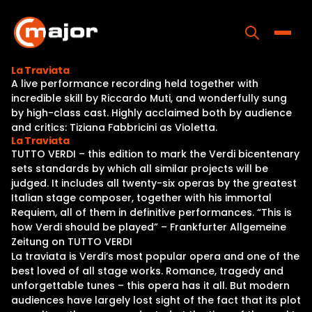
Skip
to
content
Toggle
La Traviata
A live performance recording held together with
Home
incredible skill by Riccardo Muti, and wonderfully sung
by high-class cast. Highly acclaimed both by audience
Programs
and critics: Tiziana Fabbricini as Violetta.
La Traviata
Releases
TUTTO VERDI – this edition to mark the Verdi bicentenary
sets standards by which all similar projects will be
About
judged. It includes all twenty-six operas by the greatest
Italian stage composer, together with his immortal
Contact Us
Requiem, all of them in definitive performances. “This is
how Verdi should be played” – Frankfurter Allgemeine
Zeitung on TUTTO VERDI
La traviata is Verdi’s most popular opera and one of the
best loved of all stage works. Romance, tragedy and
unforgettable tunes – this opera has it all. But modern
audiences have largely lost sight of the fact that its plot