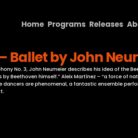
Home
Programs
Releases
Ab
Home
– Ballet by John Neu
Programs
Releases
hony No. 3, John Neumeier describes his idea of the Be
y Beethoven himself.” Aleix Martínez – “a force of nat
About
e dancers are phenomenal, a fantastic ensemble perf
t.
Contact Us