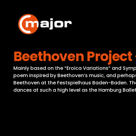
Skip
to
content
Beethoven Project 
Mainly based on the “Eroica Variations” and Symp
poem inspired by Beethoven’s music, and perhaps b
Beethoven at the Festspielhaus Baden-Baden. Th
dances at such a high level as the Hamburg Ballet