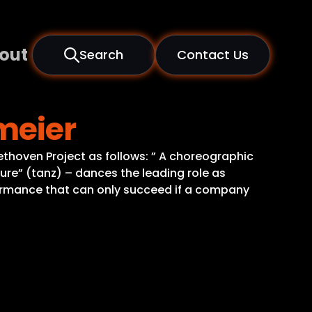
out
Search
Contact Us
meier
ethoven Project as follows: ” A choreographic
ure” (tanz) – dances the leading role as
ormance that can only succeed if a company