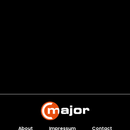
About
Impressum
Contact