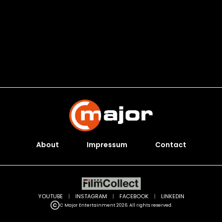
About
Impressum
Contact
YOUTUBE
|
INSTAGRAM
|
FACEBOOK
|
LINKEDIN
C Major Entertainment 2026. All rights reserved.