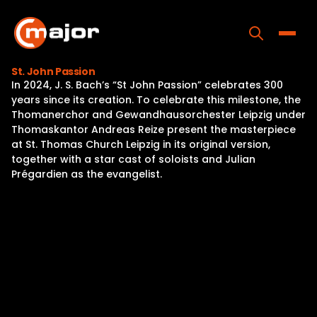
Skip
to
content
Toggle
St. John Passion
In 2024, J. S. Bach’s “St John Passion” celebrates 300
Home
years since its creation. To celebrate this milestone, the
Thomanerchor and Gewandhausorchester Leipzig under
Programs
Thomaskantor Andreas Reize present the masterpiece
at St. Thomas Church Leipzig in its original version,
Releases
together with a star cast of soloists and Julian
Prégardien as the evangelist.
About
Contact Us