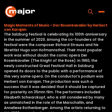
Skip
to
content
Toggle
Magic Moments of Music – Der Rosenkavalier by Herbert
von Karajan
Home
The Salzburg Festival is celebrating its 100th anniversary
in the summer of 2020. Among the co-founders of the
Programs
festival were the composer Richard Strauss and his
librettist Hugo von Hofmannsthal. Their most popular
Releases
work was without doubt the comic opera Der
Rosenkavalier (The Knight of the Rose). In 1960, the
About
newly constructed Great Festival Hall in Salzburg
opened its doors to the public with a performance of
Contact Us
this very same opera. On the conductor’s podium was
Herbert von Karajan. The production was such a
success that it was decided that it should be captured
for posterity on 35mm film. The performers included
Elisabeth Schwarzkopf, who is still considered by many
as unmatched in the role of the Marschallin, and
Anneliese Rothenberger. Among the artists returning to