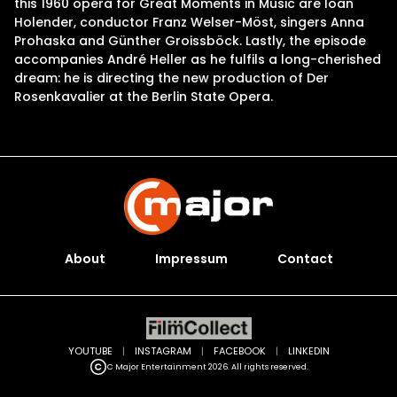
this 1960 opera for Great Moments in Music are Ioan
Holender, conductor Franz Welser-Möst, singers Anna
Prohaska and Günther Groissböck. Lastly, the episode
accompanies André Heller as he fulfils a long-cherished
dream: he is directing the new production of Der
Rosenkavalier at the Berlin State Opera.
About
Impressum
Contact
YOUTUBE
|
INSTAGRAM
|
FACEBOOK
|
LINKEDIN
C Major Entertainment 2026. All rights reserved.