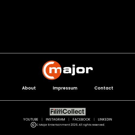
About
Impressum
Contact
YOUTUBE
|
INSTAGRAM
|
FACEBOOK
|
LINKEDIN
C Major Entertainment 2026. All rights reserved.