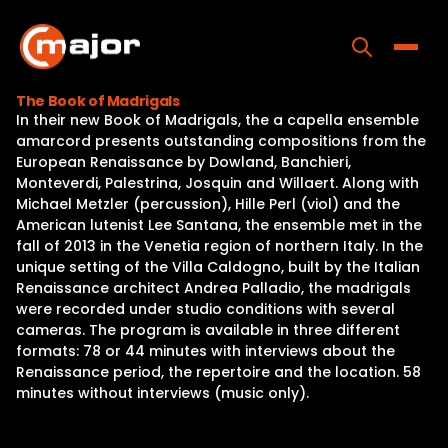
Skip
to
content
Toggle
The Book of Madrigals
In their new Book of Madrigals, the a capella ensemble
Home
amarcord presents outstanding compositions from the
European Renaissance by Dowland, Banchieri,
Programs
Monteverdi, Palestrina, Josquin and Willaert. Along with
Michael Metzler (percussion), Hille Perl (viol) and the
Releases
American lutenist Lee Santana, the ensemble met in the
fall of 2013 in the Venetia region of northern Italy. In the
About
unique setting of the Villa Caldogno, built by the Italian
Renaissance architect Andrea Palladio, the madrigals
Contact Us
were recorded under studio conditions with several
cameras. The program is available in three different
formats: 78 or 44 minutes with interviews about the
Renaissance period, the repertoire and the location. 58
minutes without interviews (music only).