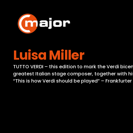
Skip
to
content
Luisa Miller
TUTTO VERDI – this edition to mark the Verdi bicent
greatest Italian stage composer, together with hi
“This is how Verdi should be played” – Frankfurte