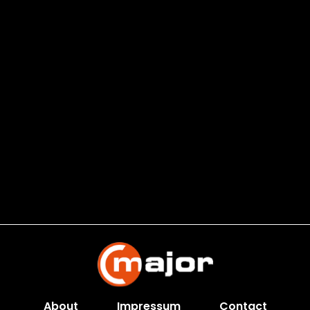
About
Impressum
Contact