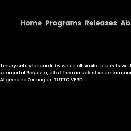
Home
Programs
Releases
Ab
Home
Programs
Releases
enary sets standards by which all similar projects will 
s immortal Requiem, all of them in definitive performa
About
r Allgemeine Zeitung on TUTTO VERDI
Contact Us