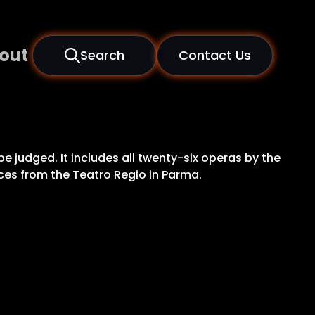
out
Search
Contact Us
be judged. It includes all twenty-six operas by the
nces from the Teatro Regio in Parma.