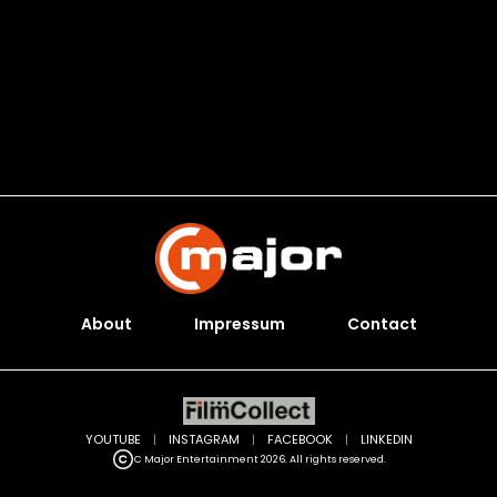
About
Impressum
Contact
YOUTUBE
|
INSTAGRAM
|
FACEBOOK
|
LINKEDIN
C Major Entertainment 2026. All rights reserved.