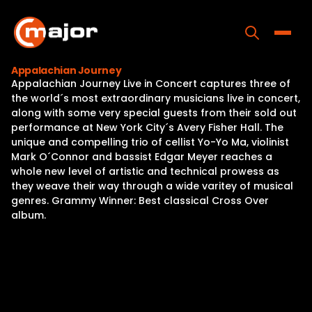
Skip
to
content
Toggle
Appalachian Journey
Appalachian Journey Live in Concert captures three of
Home
the world´s most extraordinary musicians live in concert,
along with some very special guests from their sold out
Programs
performance at New York City´s Avery Fisher Hall. The
unique and compelling trio of cellist Yo-Yo Ma, violinist
Releases
Mark O´Connor and bassist Edgar Meyer reaches a
whole new level of artistic and technical prowess as
About
they weave their way through a wide varitey of musical
genres. Grammy Winner: Best classical Cross Over
Contact Us
album.