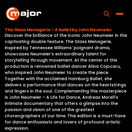
Skip
to
content
Toggle
The Glass Menagerie – A ballet by John Neumeier
Discover the brilliance of the iconic John Neumeier in this
Home
captivating double feature. The Glass Menagerie,
inspired by Tennessee Williams’ poignant drama,
Programs
showcases Neumeier’s extraordinary talent for
storytelling through movement. At the center of this
Releases
production is renowned ballet dancer Alina Cojocaru,
who inspired John Neumeier to create the piece.
About
Together with the acclaimed Hamburg Ballet, she
delivers a performance that dances on the heartstrings
Contact Us
and lingers in the soul. Complementing this masterpiece
is John Neumeier – A Life for Dance, Andreas Morell’s
intimate documentary that offers a glimpse into the
passion and vision of one of the greatest
choreographers of our time. This edition is a must-have
for dance enthusiasts and lovers of profound artistic
expression.