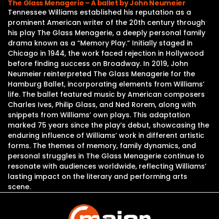
The Glass Menagerie – A ballet by John Neumeier
Tennessee Williams established his reputation as a
prominent American writer of the 20th century through
his play The Glass Menagerie, a deeply personal family
drama known as a “Memory Play.” Initially staged in
Chicago in 1944, the work faced rejection in Hollywood
before finding success on Broadway. In 2019, John
Neumeier reinterpreted The Glass Menagerie for the
Hamburg Ballet, incorporating elements from Williams’
life. The ballet featured music by American composers
Charles Ives, Philip Glass, and Ned Rorem, along with
snippets from Williams’ own plays. This adaptation
marked 75 years since the play’s debut, showcasing the
enduring influence of Williams’ work in different artistic
forms. The themes of memory, family dynamics, and
personal struggles in The Glass Menagerie continue to
resonate with audiences worldwide, reflecting Williams’
lasting impact on the literary and performing arts
scene.