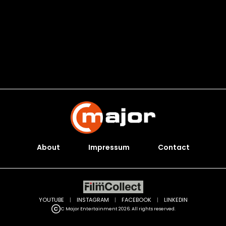
About
Impressum
Contact
YOUTUBE
|
INSTAGRAM
|
FACEBOOK
|
LINKEDIN
C Major Entertainment 2026. All rights reserved.