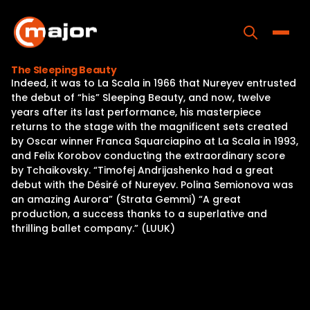
Skip
to
content
Toggle
The Sleeping Beauty
Indeed, it was to La Scala in 1966 that Nureyev entrusted
Home
the debut of “his” Sleeping Beauty, and now, twelve
years after its last performance, his masterpiece
Programs
returns to the stage with the magnificent sets created
by Oscar winner Franca Squarciapino at La Scala in 1993,
Releases
and Felix Korobov conducting the extraordinary score
by Tchaikovsky. “Timofej Andrijashenko had a great
About
debut with the Désiré of Nureyev. Polina Semionova was
an amazing Aurora” (Strata Gemmi) “A great
Contact Us
production, a success thanks to a superlative and
thrilling ballet company.” (LUUK)