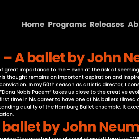
Home
Programs
Releases
Ab
Home
– A ballet by John 
Programs
Releases
of great importance to me – even at the risk of seeming 
 this thought remains an important aspiration and insp
About
nviction. In my 50th season as artistic director, I con
“Dona Nobis Pacem” takes us close to the creative evolu
Contact Us
rst time in his career to have one of his ballets filmed 
ding quality of the Hamburg Ballet ensemble. It excels 
ation.
 ballet by John Neum
ina “the greatest social novel of world literature.” 