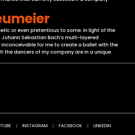
Neumeier
tic or even pretentious to some. In light of the
th Johann Sebastian Bach‘s multi-layered
e inconceivable for me to create a ballet with the
ich the dancers of my company are in a unique
TUBE
|
INSTAGRAM
|
FACEBOOK
|
LINKEDIN