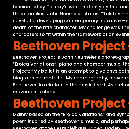
fascinated by Tolstoy’s work: not only by the main
three families. John Neumeier states: “Tolstoy him
novel of a developing contemporary narrative – sim
death of the title character. My challenge was the
characters to fit within the framework of an eveni
Beethoven Project 
Beethoven Project is John Neumeier’s choreograph
“Eroica Variations”, piano and chamber music, th
Project: “My ballet is an attempt to give physica
biographical material. My choreography, however, 
Beethoven in relation to the music itself. As a c
movements alone.”
Beethoven Project 
Mainly based on the “Eroica Variations” and Symp
poem inspired by Beethoven’s music, and perhaps b
Beethoven at the Festspielhaus Baden-Baden. Th