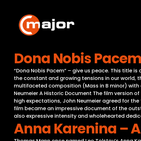
Skip
to
content
Dona Nobis Pacem 
“Dona Nobis Pacem” – give us peace. This title is 
the constant and growing tensions in our world,
multifaceted composition (Mass in B minor) with co
Neumeier A Historic Document The film version of 
high expectations, John Neumeier agreed for the fi
film became an impressive document of the outstan
also expressive intensity and wholehearted dedic
Anna Karenina – A
Thomas Mann once named Leo Tolstoy’s Anna Karen