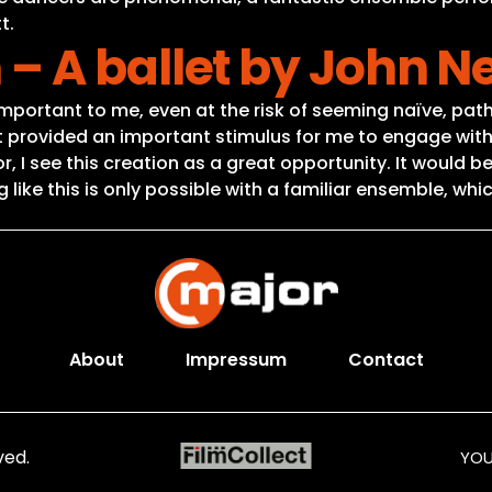
t.
– A ballet by John 
important to me, even at the risk of seeming naïve, pathe
ght provided an important stimulus for me to engage wi
, I see this creation as a great opportunity. It would b
ike this is only possible with a familiar ensemble, wh
About
Impressum
Contact
ved.
YOU