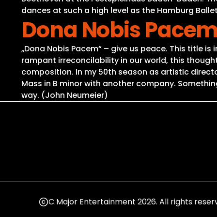
dances at such a high level as the Hamburg Ballet
Dona Nobis Pacem 
„Dona Nobis Pacem“ – give us peace. This title is 
rampant irreconcilability in our world, this thou
composition. In my 50th season as artistic director
Mass in B minor with another company. Something l
way. (John Neumeier)
C Major Entertainment 2026. All rights reser