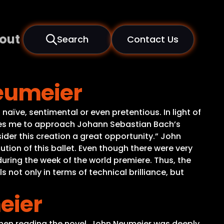
out
Search
Contact Us
Neumeier
naïve, sentimental or even pretentious. In light of
ires me to approach Johann Sebastian Bach’s
sider this creation a great opportunity.” John
tion of this ballet. Even though there were very
during the week of the world premiere. Thus, the
not only in terms of technical brilliance, but
eier
When reading the novel, John Neumeier was deeply