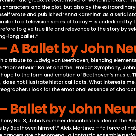
 characters and the plot, but also by the extraordinary v
self wrote and published ‘Anna Karenina’ as a serial sto
ilar to a television series of today – is underlined by 
refore to give true life and relevance to the story by s
ng-long ballet.“
– A Ballet by John N
ic tribute to Ludwig van Beethoven, blending elements
e “Prometheus” Ballet and the “Eroica” Symphony, John
l shape to the form and emotion of Beethoven’s music. 
does not illustrate historical facts. What interests me
horeographer, I look for the emotional essence of char
– Ballet by John Neu
hony No. 3, John Neumeier describes his idea of the Be
y Beethoven himself.” Aleix Martínez – “a force of nat
e dancers are phenomenal, a fantastic ensemble perf