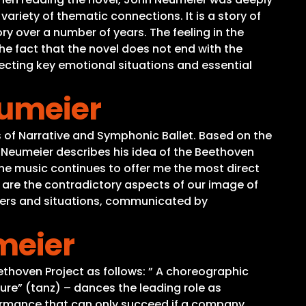
ariety of thematic connections. It is a story of
ry over a number of years. The feeling in the
the fact that the novel does not end with the
electing key emotional situations and essential
eumeier
 of Narrative and Symphonic Ballet. Based on the
 Neumeier describes his idea of the Beethoven
The music continues to offer me the most direct
, are the contradictory aspects of our image of
acters and situations, communicated by
meier
ethoven Project as follows: ” A choreographic
ure” (tanz) – dances the leading role as
ormance that can only succeed if a company